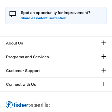
Spot an opportunity for improvement?
About Us
Programs and Services
Customer Support
Connect with Us