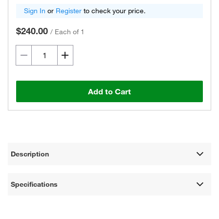
Sign In
or
Register
to check your price.
$240.00
/
Each of 1
Add to Cart
Description
Specifications