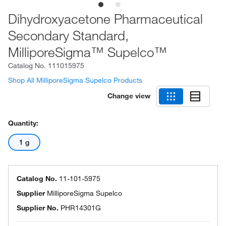
Dihydroxyacetone Pharmaceutical
Secondary Standard,
MilliporeSigma™ Supelco™
Catalog No.
111015975
Shop All MilliporeSigma Supelco Products
Change view
Quantity:
1 g
Catalog No.
11-101-5975
Supplier
MilliporeSigma Supelco
Supplier No.
PHR14301G