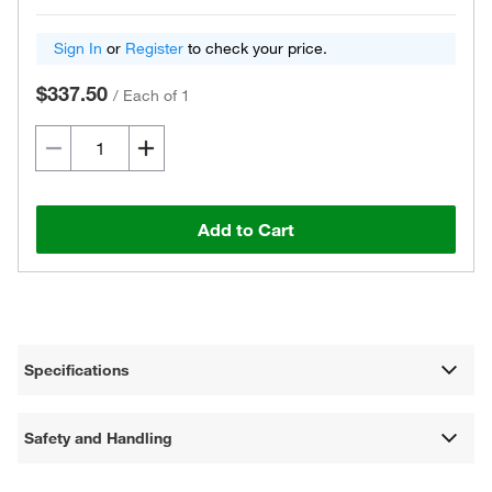
Sign In
or
Register
to check your price.
$337.50
/
Each of 1
Add to Cart
Specifications
Safety and Handling