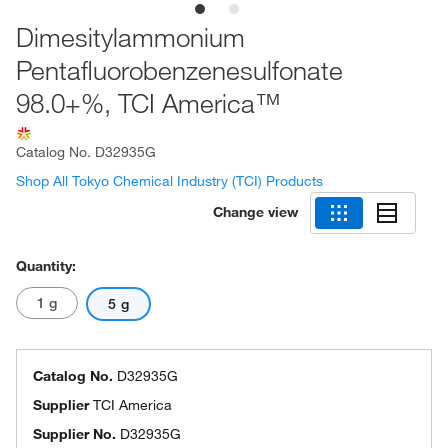
Dimesitylammonium
Pentafluorobenzenesulfonate
98.0+%, TCI America™
Catalog No.
D32935G
Shop All Tokyo Chemical Industry (TCI) Products
Change view
Quantity:
1 g
5 g
Catalog No.
D32935G
Supplier
TCI America
Supplier No.
D32935G