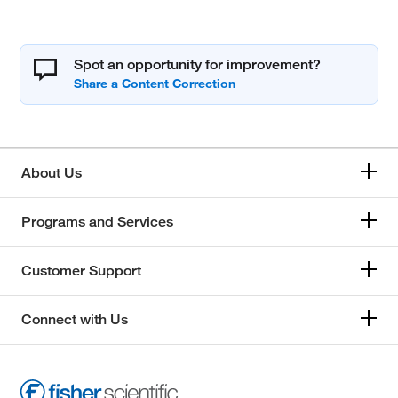
Spot an opportunity for improvement?
About Us
Programs and Services
Customer Support
Connect with Us