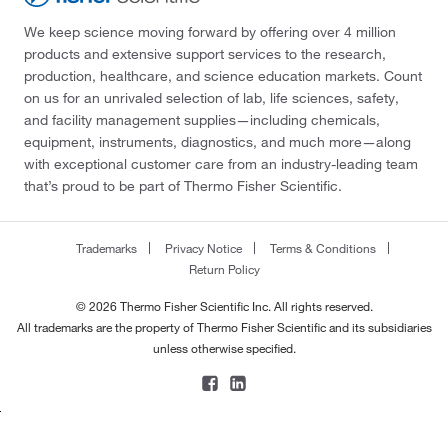
We keep science moving forward by offering over 4 million
products and extensive support services to the research,
production, healthcare, and science education markets. Count
on us for an unrivaled selection of lab, life sciences, safety,
and facility management supplies—including chemicals,
equipment, instruments, diagnostics, and much more—along
with exceptional customer care from an industry-leading team
that’s proud to be part of Thermo Fisher Scientific.
Trademarks
Privacy Notice
Terms & Conditions
Return Policy
© 2026 Thermo Fisher Scientific Inc. All rights reserved.
All trademarks are the property of Thermo Fisher Scientific and its subsidiaries
unless otherwise specified.