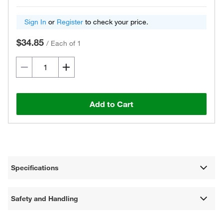
Sign In
or
Register
to check your price.
$34.85
/
Each of 1
Add to Cart
Specifications
Safety and Handling