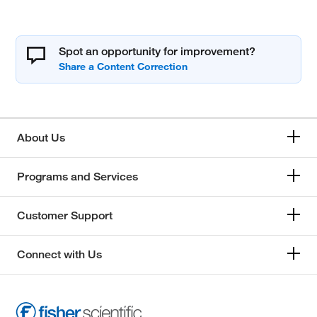
Spot an opportunity for improvement?
About Us
Programs and Services
Customer Support
Connect with Us