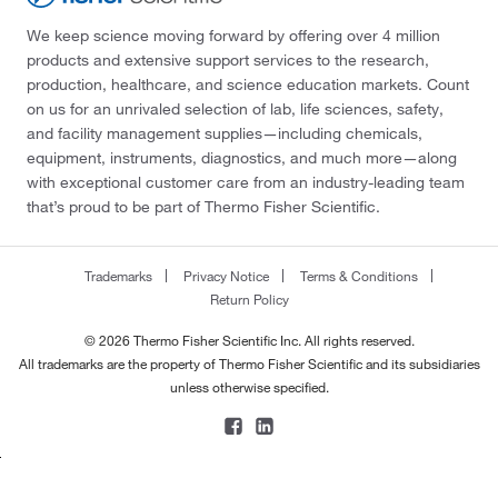
We keep science moving forward by offering over 4 million
products and extensive support services to the research,
production, healthcare, and science education markets. Count
on us for an unrivaled selection of lab, life sciences, safety,
and facility management supplies—including chemicals,
equipment, instruments, diagnostics, and much more—along
with exceptional customer care from an industry-leading team
that’s proud to be part of Thermo Fisher Scientific.
Trademarks
Privacy Notice
Terms & Conditions
Return Policy
© 2026 Thermo Fisher Scientific Inc. All rights reserved.
All trademarks are the property of Thermo Fisher Scientific and its subsidiaries
unless otherwise specified.