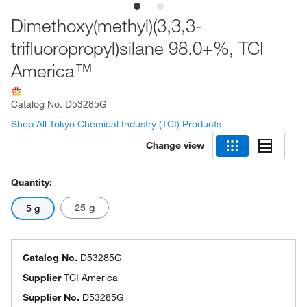
Dimethoxy(methyl)(3,3,3-
trifluoropropyl)silane 98.0+%, TCI
America™
Catalog No.
D53285G
Shop All Tokyo Chemical Industry (TCI) Products
Change view
Quantity:
25 g
5 g
Catalog No.
D53285G
Supplier
TCI America
Supplier No.
D53285G