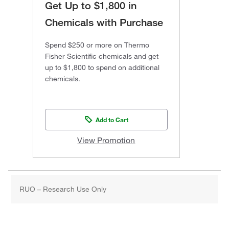
Get Up to $1,800 in
Chemicals with Purchase
Spend $250 or more on Thermo
Fisher Scientific chemicals and get
up to $1,800 to spend on additional
chemicals.
Add to Cart
View Promotion
RUO – Research Use Only