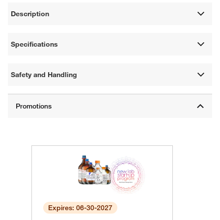
Description
Specifications
Safety and Handling
Expires: 06-30-2027