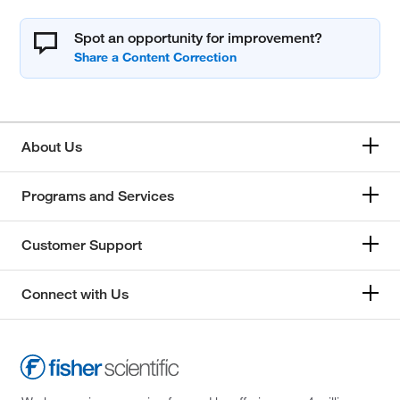
Spot an opportunity for improvement?
About Us
Programs and Services
Customer Support
Connect with Us