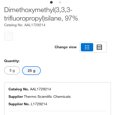
Dimethoxymethyl(3,3,3-
trifluoropropyl)silane, 97%
Catalog No.
AAL1729214
Change view
Quantity:
5 g
25 g
Catalog No.
AAL1729214
Supplier
Thermo Scientific Chemicals
Supplier No.
L1729214