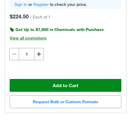
Sign In
or
Register
to check your price.
$224.50
/
Each of 1
Get Up to $1,800 in Chemicals with Purchase
View all promotions
Add to Cart
Request Bulk or Custom Formats