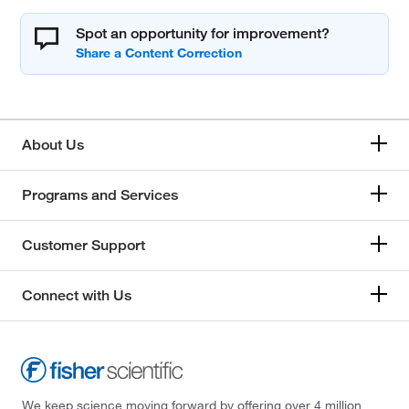
Spot an opportunity for improvement?
About Us
Programs and Services
Customer Support
Connect with Us
We keep science moving forward by offering over 4 million