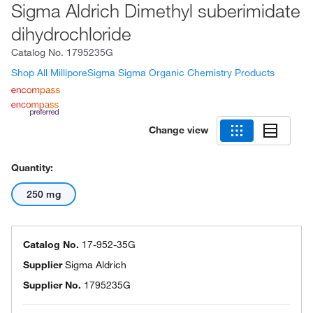
Sigma Aldrich Dimethyl suberimidate
dihydrochloride
Catalog No.
1795235G
Shop All MilliporeSigma Sigma Organic Chemistry Products
Change view
Quantity:
250 mg
Catalog No.
17-952-35G
Supplier
Sigma Aldrich
Supplier No.
1795235G