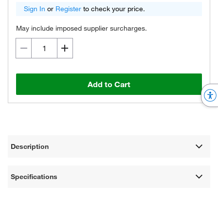
Sign In
or
Register
to check your price.
May include imposed supplier surcharges.
Add to Cart
Description
Specifications