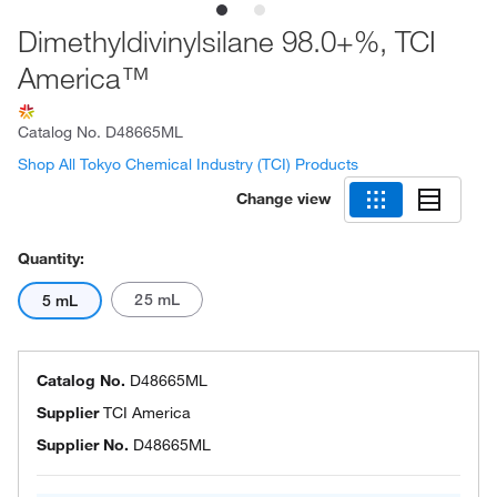
Dimethyldivinylsilane 98.0+%, TCI
America™
Catalog No.
D48665ML
Shop All Tokyo Chemical Industry (TCI) Products
Change view
Quantity:
25 mL
5 mL
Catalog No.
D48665ML
Supplier
TCI America
Supplier No.
D48665ML