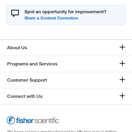
Spot an opportunity for improvement?
About Us
Programs and Services
Customer Support
Connect with Us
We keep science moving forward by offering over 4 million