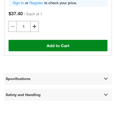
Sign In
or
Register
to check your price.
$37.40
/
Each of 1
Add to Cart
Specifications
Safety and Handling