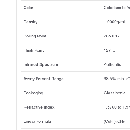
Color
Colorless to Y
Density
1.0000g/mL
Boiling Point
265.0°C
Flash Point
127°C
Infrared Spectrum
Authentic
Assay Percent Range
98.5% min. (
Packaging
Glass bottle
Refractive Index
1.5760 to 1.5
Linear Formula
(C
H
)
CH
6
5
2
2