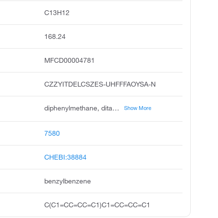
C13H12
168.24
MFCD00004781
CZZYITDELCSZES-UHFFFAOYSA-N
diphenylmethane, ditan, ditane, benzene, 1,1'-methylenebis, diphenyl methane, benzene, benzyl, methane, diphenyl, 1,1'-dimethylenebis benzene, benzene, phenylmethyl, methylenedibenzene
Show More
7580
CHEBI:38884
benzylbenzene
C(C1=CC=CC=C1)C1=CC=CC=C1