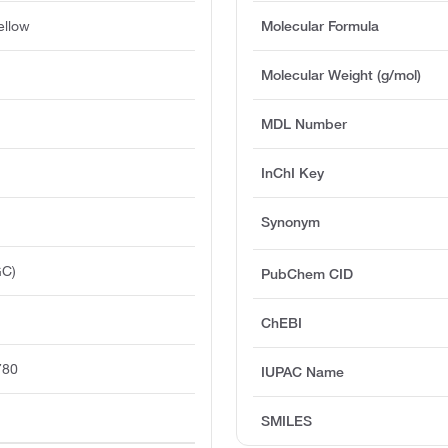
ellow
Molecular Formula
Molecular Weight (g/mol)
MDL Number
InChI Key
Synonym
GC)
PubChem CID
ChEBI
780
IUPAC Name
SMILES