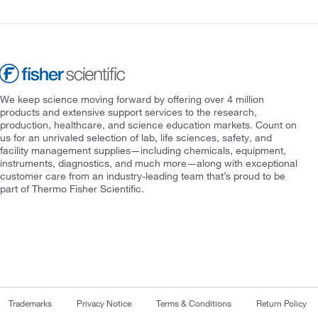
We keep science moving forward by offering over 4 million
products and extensive support services to the research,
production, healthcare, and science education markets. Count on
us for an unrivaled selection of lab, life sciences, safety, and
facility management supplies—including chemicals, equipment,
instruments, diagnostics, and much more—along with exceptional
customer care from an industry-leading team that’s proud to be
part of Thermo Fisher Scientific.
Trademarks
Privacy Notice
Terms & Conditions
Return Policy