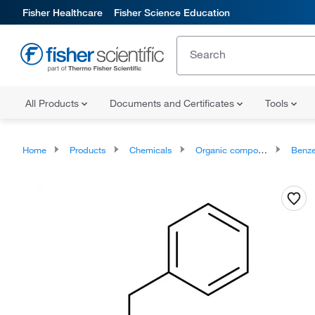
Fisher Healthcare
Fisher Science Education
All Products
Documents and Certificates
Tools
Home
Products
Chemicals
Organic compounds
Benze