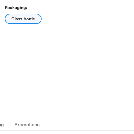
Packaging:
Glass bottle
ng
Promotions