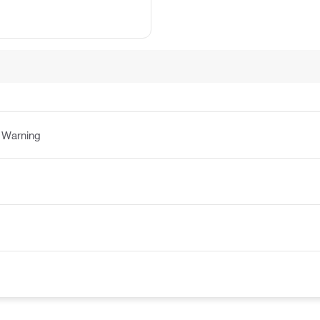
:
Warning