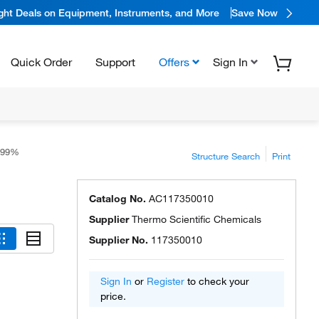
ight Deals on Equipment, Instruments, and More
Save Now
Quick Order
Support
Offers
Sign In
 99%
Structure Search
Print
Catalog No.
AC117350010
Supplier
Thermo Scientific Chemicals
Supplier No.
117350010
Sign In
or
Register
to check your
price.