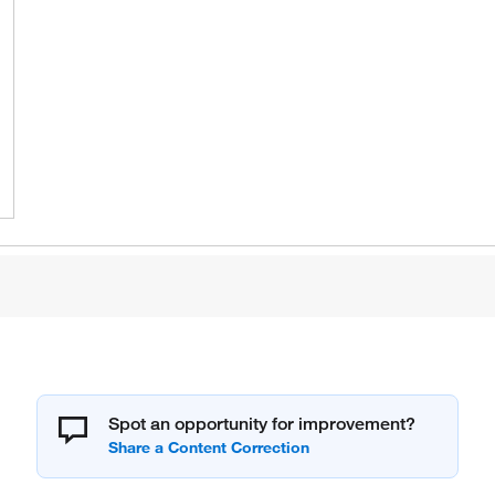
Spot an opportunity for improvement?