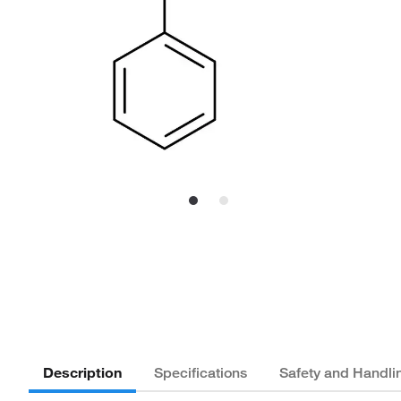
Description
Specifications
Safety and Handli