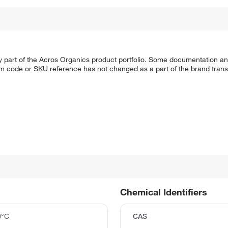
y part of the Acros Organics product portfolio. Some documentation an
em code or SKU reference has not changed as a part of the brand transi
Chemical Identifiers
0°C
CAS