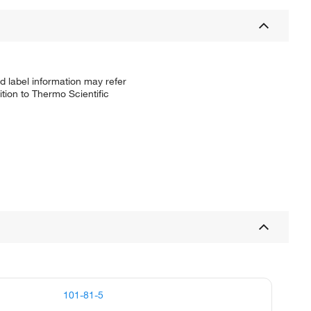
d label information may refer
tion to Thermo Scientific
101-81-5