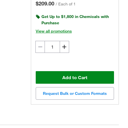
$209.00
/
Each of 1
Get Up to $1,800 in Chemicals with
Purchase
View all promotions
Add to Cart
Request Bulk or Custom Formats