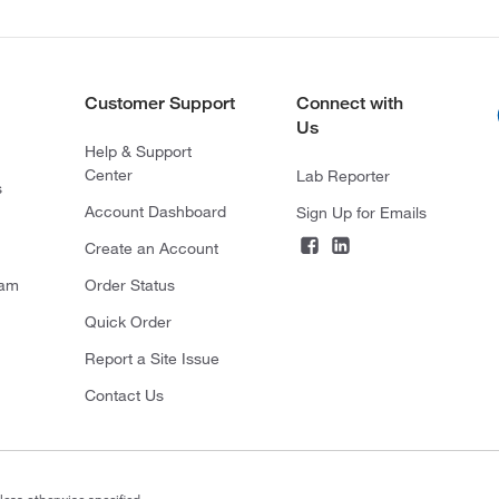
Customer Support
Connect with
Us
Help & Support
Center
Lab Reporter
s
Account Dashboard
Sign Up for Emails
Create an Account
ram
Order Status
Quick Order
Report a Site Issue
Contact Us
less otherwise specified.