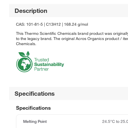
Description
CAS: 101-81-5 | C13H12 | 168.24 g/mol
This Thermo Scientific Chemicals brand product was originall
to the legacy brand. The original Acros Organics product / it
Chemicals.
Specifications
Specifications
Melting Point
24.5°C to 25.