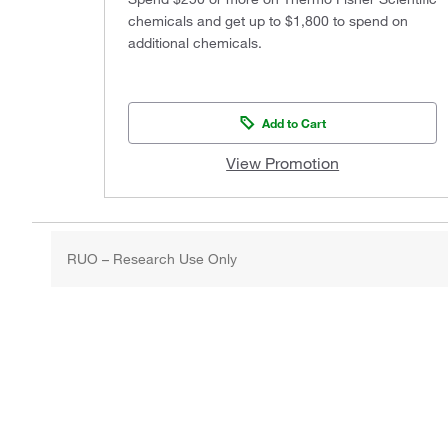
chemicals and get up to $1,800 to spend on
additional chemicals.
Add to Cart
View Promotion
RUO – Research Use Only