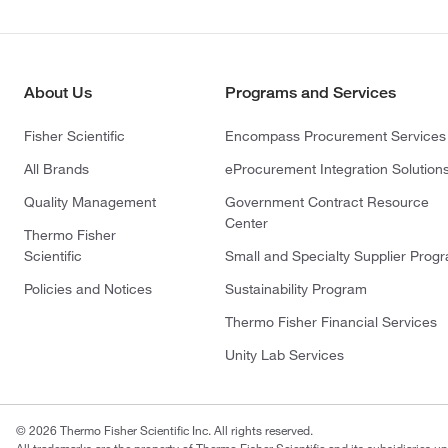
About Us
Programs and Services
Fisher Scientific
Encompass Procurement Services
All Brands
eProcurement Integration Solution
Quality Management
Government Contract Resource
Center
Thermo Fisher
Scientific
Small and Specialty Supplier Prog
Policies and Notices
Sustainability Program
Thermo Fisher Financial Services
Unity Lab Services
© 2026 Thermo Fisher Scientific Inc. All rights reserved.
All trademarks are the property of Thermo Fisher Scientific and its subsidiaries un