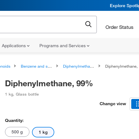
Explore Spotl
Order Status
Applications
Programs and Services
noids
Benzene and substituted derivatives
Diphenylmethanes
Diphenylmethane,
Diphenylmethane, 99%
1 kg
,
Glass bottle
Change view
Quantity:
500 g
1 kg