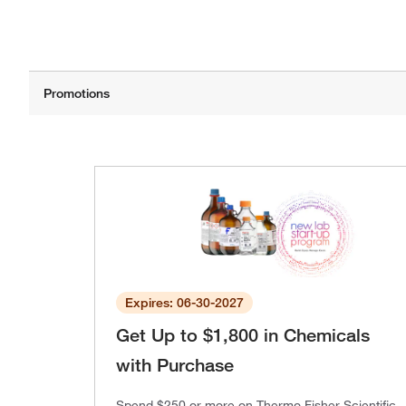
Expires: 06-30-2027
Get Up to $1,800 in Chemicals
with Purchase
Spend $250 or more on Thermo Fisher Scientific