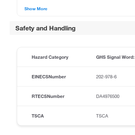
Show More
Safety and Handling
Hazard Category
GHS Signal Word
EINECSNumber
202-978-6
RTECSNumber
DA4976500
TSCA
TSCA