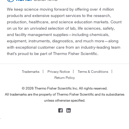
We keep science moving forward by offering over 4 million
products and extensive support services to the research,
production, healthcare, and science education markets. Count
on us for an unrivaled selection of lab, life sciences, safety,
and facility management supplies—including chemicals,
equipment, instruments, diagnostics, and much more—along
with exceptional customer care from an industry-leading team
that’s proud to be part of Thermo Fisher Scientific.
Trademarks
Privacy Notice
Terms & Conditions
Return Policy
© 2026 Thermo Fisher Scientific Inc. All rights reserved.
All trademarks are the property of Thermo Fisher Scientific and its subsidiaries
unless otherwise specified.