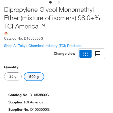
Dipropylene Glycol Monomethyl
Ether (mixture of isomers) 98.0+%,
TCI America™
Catalog No.
D1053500G
Shop All Tokyo Chemical Industry (TCI) Products
Change view
Quantity:
25 g
500 g
Catalog No.
D1053500G
Supplier
TCI America
Supplier No.
D1053500G