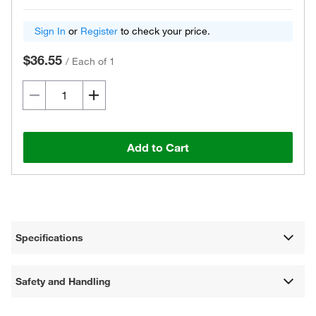
Sign In
or
Register
to check your price.
$36.55
/
Each of 1
Add to Cart
Specifications
Safety and Handling