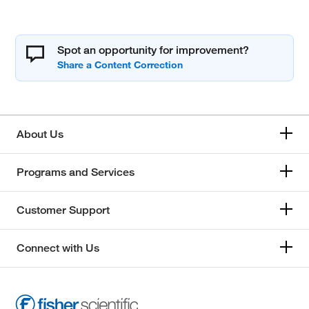
Spot an opportunity for improvement?
About Us
Programs and Services
Customer Support
Connect with Us