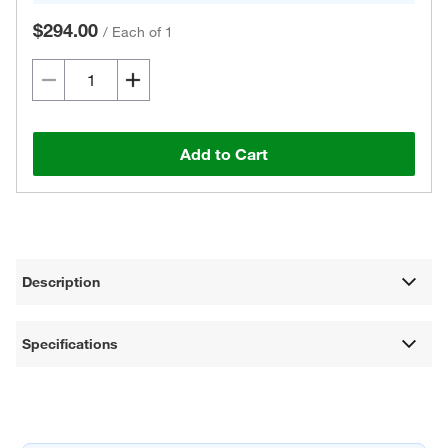
$294.00
/
Each of 1
Add to Cart
Description
Specifications