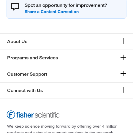
Spot an opportunity for improvement?
About Us
Programs and Services
Customer Support
Connect with Us
We keep science moving forward by offering over 4 million
products and extensive support services to the research,