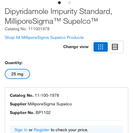
Dipyridamole Impurity Standard,
MilliporeSigma™ Supelco™
Catalog No.
111001978
Shop All MilliporeSigma Supelco Products
Change view
Quantity:
25 mg
Catalog No.
11-100-1978
Supplier
MilliporeSigma Supelco
Supplier No.
BP1102
Sign In
or
Register
to check your price.