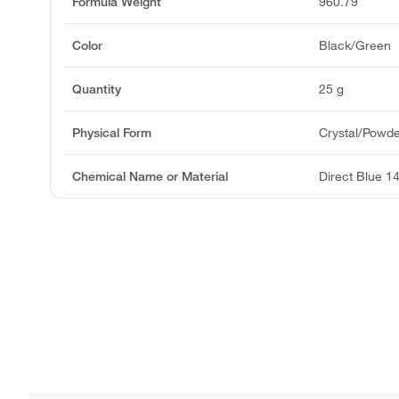
Formula Weight
960.79
Color
Black/Green
Quantity
25 g
Physical Form
Crystal/Powd
Chemical Name or Material
Direct Blue 1