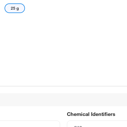
25 g
Chemical Identifiers