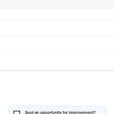
Spot an opportunity for improvement?