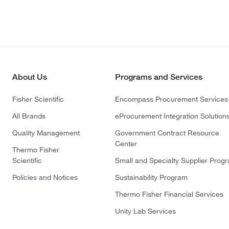
About Us
Programs and Services
Fisher Scientific
Encompass Procurement Services
All Brands
eProcurement Integration Solution
Quality Management
Government Contract Resource
Center
Thermo Fisher
Scientific
Small and Specialty Supplier Prog
Policies and Notices
Sustainability Program
Thermo Fisher Financial Services
Unity Lab Services