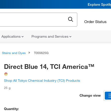
Explore Spotl
Order Status
Applications
Programs and Services
Stains and Dyes
T055625G
Direct Blue 14, TCI America™
Shop All Tokyo Chemical Industry (TCI) Products
25 g
Change view
Quantity: