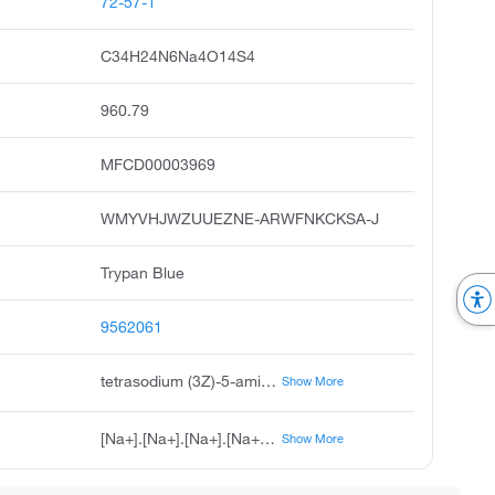
72-57-1
C34H24N6Na4O14S4
960.79
MFCD00003969
WMYVHJWZUUEZNE-ARWFNKCKSA-J
Trypan Blue
9562061
tetrasodium (3Z)-5-amino-3-[2-(4'-{2-[(2Z)-8-amino-1-oxo-3,6-disulfonato-1,2-dihydronaphthalen-2-ylidene]hydrazin-1-yl}-3,3'-dimethyl-[1,1'-biphenyl]-4-yl)hydrazin-1-ylidene]-4-oxo-3,4-dihydronaphthalene-2,7-disulfonate
Show More
[Na+].[Na+].[Na+].[Na+].CC1=CC(=CC=C1N\N=C1\C(=O)C2=C(N)C=C(C=C2C=C1S([O-])(=O)=O)S([O-])(=O)=O)C1=CC=C(N\N=C2\C(=O)C3=C(N)C=C(C=C3C=C2S([O-])(=O)=O)S([O-])(=O)=O)C(C)=C1
Show More