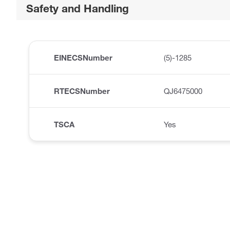
Safety and Handling
EINECSNumber
(5)-1285
RTECSNumber
QJ6475000
TSCA
Yes