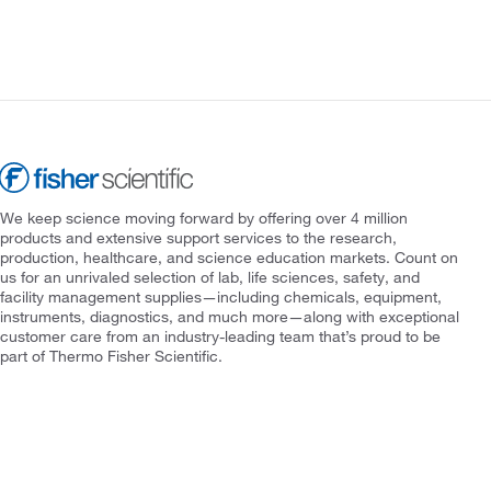
We keep science moving forward by offering over 4 million
products and extensive support services to the research,
production, healthcare, and science education markets. Count on
us for an unrivaled selection of lab, life sciences, safety, and
facility management supplies—including chemicals, equipment,
instruments, diagnostics, and much more—along with exceptional
customer care from an industry-leading team that’s proud to be
part of Thermo Fisher Scientific.