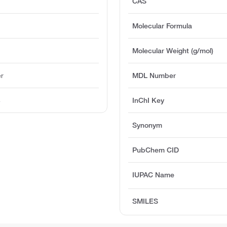
CAS
Molecular Formula
Molecular Weight (g/mol)
er
MDL Number
4
InChI Key
Synonym
PubChem CID
IUPAC Name
SMILES