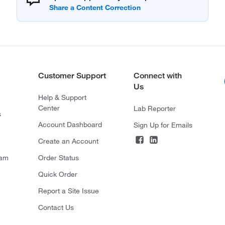
Customer Support
Connect with
Us
Help & Support
Center
Lab Reporter
s
Account Dashboard
Sign Up for Emails
Create an Account
ram
Order Status
Quick Order
Report a Site Issue
Contact Us