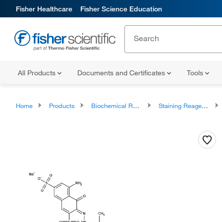
Fisher Healthcare
Fisher Science Education
All Products
Documents and Certificates
Tools
Home
Products
Biochemical Reagents
Staining Reagents