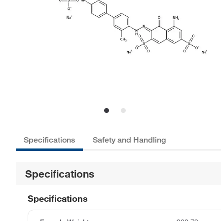
Specifications
Safety and Handling
Specifications
Specifications