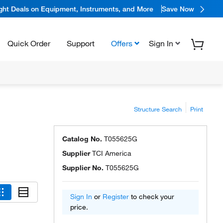
ight Deals on Equipment, Instruments, and More
Save Now
Quick Order
Support
Offers
Sign In
Structure Search
Print
Catalog No.
T055625G
Supplier
TCI America
Supplier No.
T055625G
Sign In
or
Register
to check your
price.