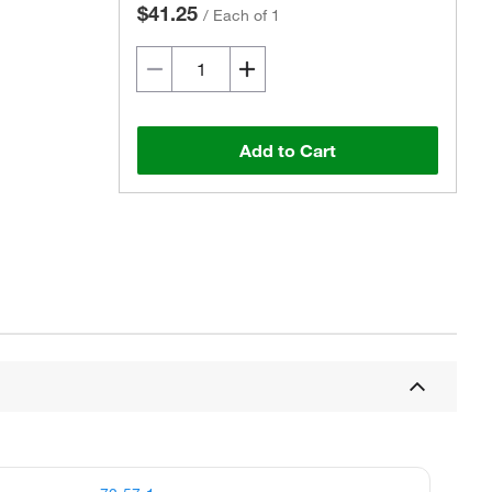
$41.25
/
Each of 1
Add to Cart