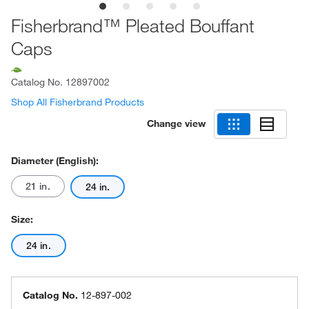
Fisherbrand™ Pleated Bouffant
Caps
Catalog No.
12897002
Shop All Fisherbrand Products
Change view
Diameter (English):
21 in.
24 in.
Size:
24 in.
Catalog No.
12-897-002