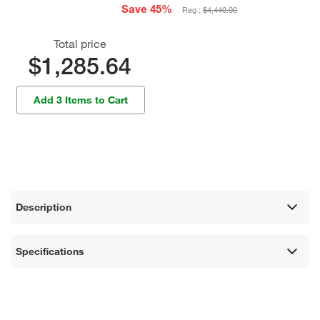
Save 45%
Reg :
$4,440.00
Total price
$1,285.64
Add 3 Items to Cart
Description
Specifications