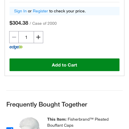
Sign In
or
Register
to check your price.
$304.38
/
Case of 2000
Add to Cart
Frequently Bought Together
This Item:
Fisherbrand™ Pleated
Bouffant Caps