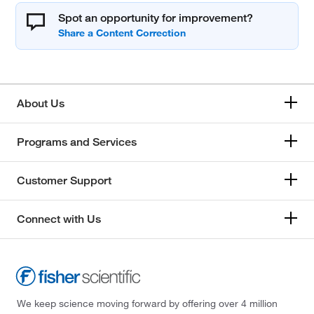
Spot an opportunity for improvement?
About Us
Programs and Services
Customer Support
Connect with Us
We keep science moving forward by offering over 4 million