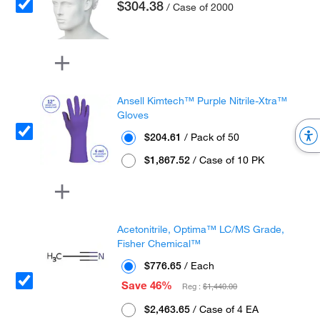
$304.38
/ Case of 2000
Ansell Kimtech™ Purple Nitrile-Xtra™
Gloves
$204.61
/ Pack of 50
$1,867.52
/ Case of 10 PK
Acetonitrile, Optima™ LC/MS Grade,
Fisher Chemical™
$776.65
/ Each
Save 46%
Reg :
$1,440.00
$2,463.65
/ Case of 4 EA