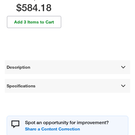
$584.18
Add 3 Items to Cart
Description
Specifications
Spot an opportunity for improvement?