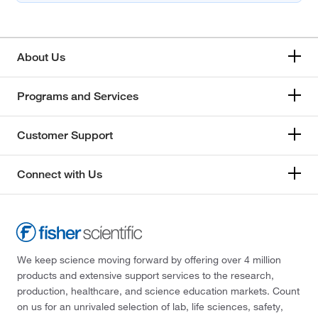
About Us
Programs and Services
Customer Support
Connect with Us
We keep science moving forward by offering over 4 million
products and extensive support services to the research,
production, healthcare, and science education markets. Count
on us for an unrivaled selection of lab, life sciences, safety,