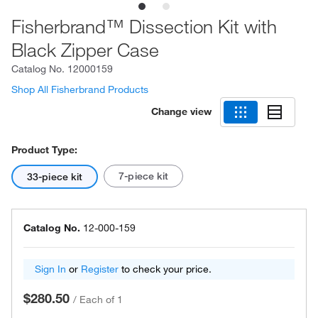
Fisherbrand™ Dissection Kit with
Black Zipper Case
Catalog No.
12000159
Shop All Fisherbrand Products
Change view
Product Type:
7-piece kit
33-piece kit
Catalog No.
12-000-159
Sign In
or
Register
to check your price.
$280.50
/
Each of 1