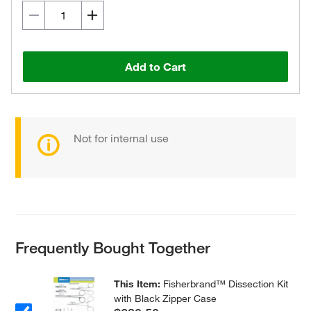
Add to Cart
Not for internal use
Frequently Bought Together
This Item:
Fisherbrand™ Dissection Kit
with Black Zipper Case