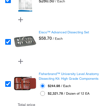
$280.50
/ Each
Eisco™ Advanced Dissecting Set
$58.70
/ Each
Fisherbrand™ University Level Anatomy
Dissecting Kit: High Grade Components
$244.98
/ Each
$2,321.78
/ Dozen of 12 EA
Total price