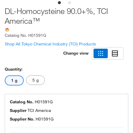
DL-Homocysteine 90.0+%, TCI
America™
Catalog No.
H01591G
Shop All Tokyo Chemical Industry (TCI) Products
Change view
Quantity:
5 g
1 g
Catalog No.
H01591G
Supplier
TCI America
Supplier No.
H01591G