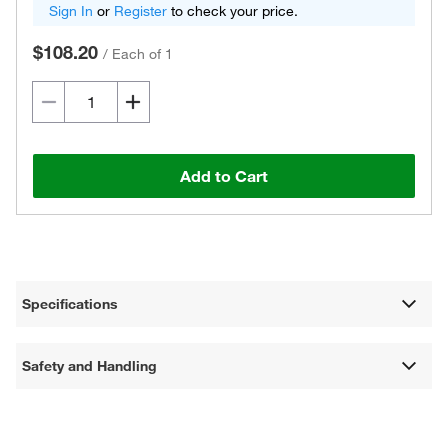
Sign In
or
Register
to check your price.
$108.20
/
Each of 1
Add to Cart
Specifications
Safety and Handling