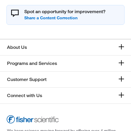
Spot an opportunity for improvement?
About Us
Programs and Services
Customer Support
Connect with Us
We keep science moving forward by offering over 4 million