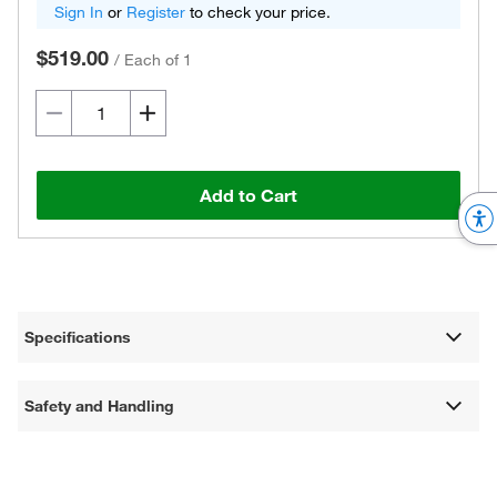
Sign In
or
Register
to check your price.
$519.00
/
Each of 1
Add to Cart
Specifications
Safety and Handling