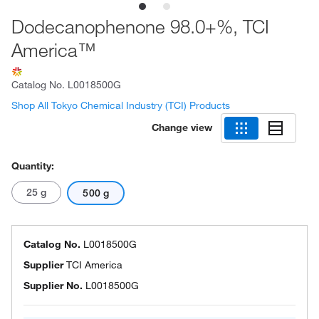
Dodecanophenone 98.0+%, TCI
America™
Catalog No.
L0018500G
Shop All Tokyo Chemical Industry (TCI) Products
Change view
Quantity:
25 g
500 g
Catalog No.
L0018500G
Supplier
TCI America
Supplier No.
L0018500G