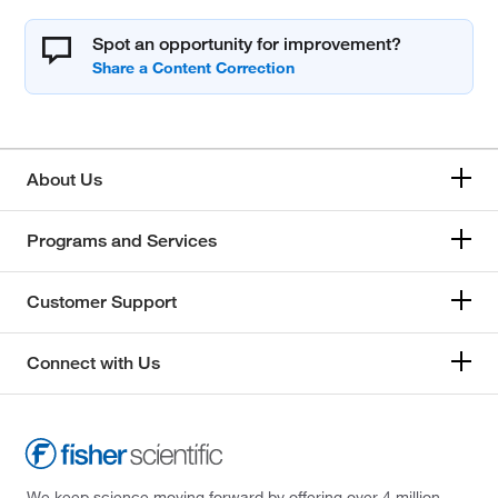
Spot an opportunity for improvement?
About Us
Programs and Services
Customer Support
Connect with Us
We keep science moving forward by offering over 4 million