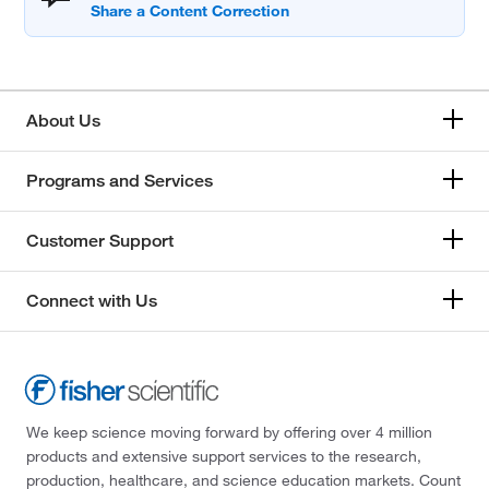
About Us
Programs and Services
Customer Support
Connect with Us
We keep science moving forward by offering over 4 million
products and extensive support services to the research,
production, healthcare, and science education markets. Count