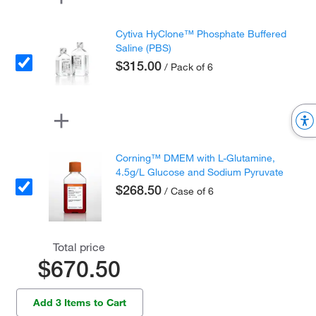
Cytiva HyClone™ Phosphate Buffered
Saline (PBS)
$315.00
/ Pack of 6
Corning™ DMEM with L-Glutamine,
4.5g/L Glucose and Sodium Pyruvate
$268.50
/ Case of 6
Total price
$670.50
Add 3 Items to Cart