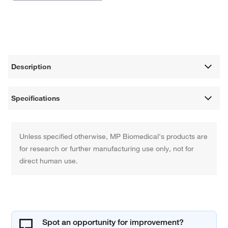
Description
Specifications
Unless specified otherwise, MP Biomedical's products are
for research or further manufacturing use only, not for
direct human use.
Spot an opportunity for improvement?