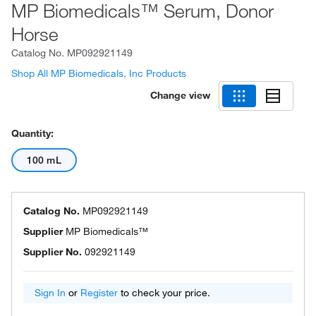
MP Biomedicals™ Serum, Donor
Horse
Catalog No.
MP092921149
Shop All MP Biomedicals, Inc Products
Change view
Quantity:
100 mL
Catalog No.
MP092921149
Supplier
MP Biomedicals™
Supplier No.
092921149
Sign In
or
Register
to check your price.