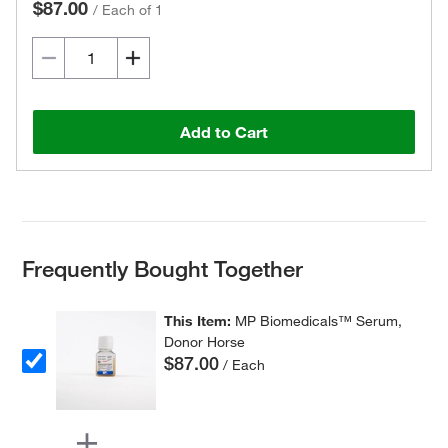
$87.00
/
Each of 1
Add to Cart
Frequently Bought Together
This Item:
MP Biomedicals™ Serum,
Donor Horse
$87.00
/ Each