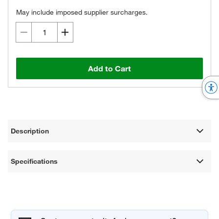
May include imposed supplier surcharges.
Add to Cart
Description
Specifications