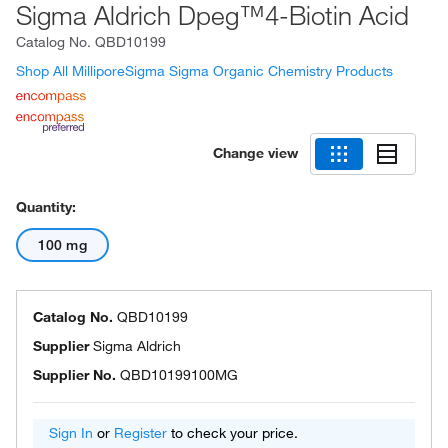
Sigma Aldrich Dpeg™4-Biotin Acid
Catalog No.
QBD10199
Shop All MilliporeSigma Sigma Organic Chemistry Products
Change view
Quantity:
100 mg
Catalog No.
QBD10199
Supplier
Sigma Aldrich
Supplier No.
QBD10199100MG
Sign In
or
Register
to check your price.