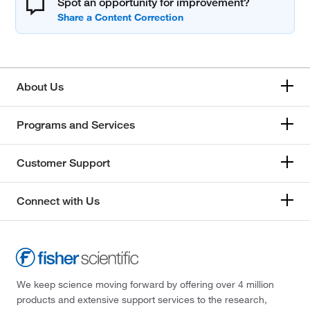
Spot an opportunity for improvement?
About Us
Programs and Services
Customer Support
Connect with Us
We keep science moving forward by offering over 4 million
products and extensive support services to the research,