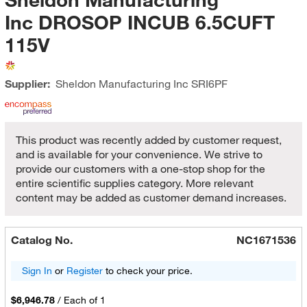
Inc DROSOP INCUB 6.5CUFT
115V
Supplier:
Sheldon Manufacturing Inc
SRI6PF
This product was recently added by customer request,
and is available for your convenience. We strive to
provide our customers with a one-stop shop for the
entire scientific supplies category. More relevant
content may be added as customer demand increases.
Catalog No.
NC1671536
Sign In
or
Register
to check your price.
$6,946.78
/
Each of 1