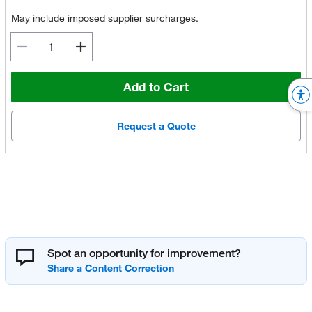
May include imposed supplier surcharges.
Add to Cart
Request a Quote
Spot an opportunity for improvement?