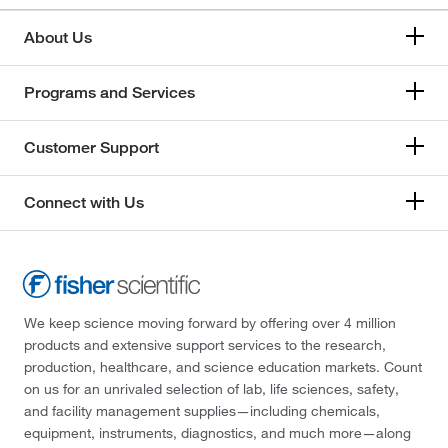
About Us
Programs and Services
Customer Support
Connect with Us
We keep science moving forward by offering over 4 million
products and extensive support services to the research,
production, healthcare, and science education markets. Count
on us for an unrivaled selection of lab, life sciences, safety,
and facility management supplies—including chemicals,
equipment, instruments, diagnostics, and much more—along