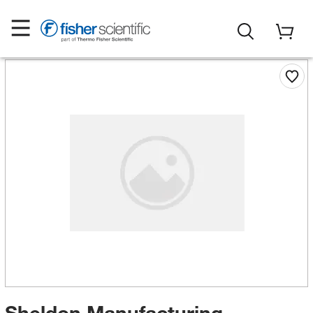
Sheldon Manufacturing