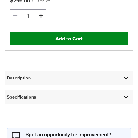
$296.00
/
Each of 1
Add to Cart
Description
Specifications
Spot an opportunity for improvement?