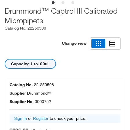
Drummond™ Captrol III Calibrated
Micropipets
Catalog No.
22250508
Change view
Capacity: 1 to100uL
Catalog No.
22-250508
Supplier
Drummond™
Supplier No.
3000752
Sign In
or
Register
to check your price.