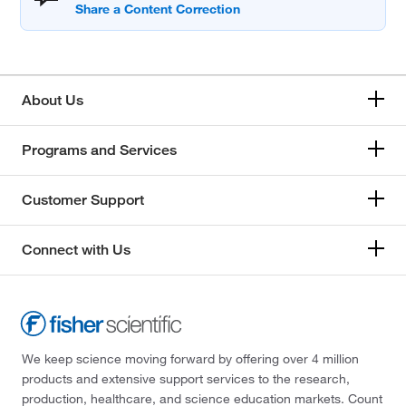
About Us
Programs and Services
Customer Support
Connect with Us
We keep science moving forward by offering over 4 million
products and extensive support services to the research,
production, healthcare, and science education markets. Count