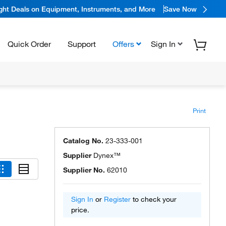
ight Deals on Equipment, Instruments, and More
Save Now
Quick Order
Support
Offers
Sign In
Print
Catalog No.
23-333-001
Supplier
Dynex™
Supplier No.
62010
Sign In
or
Register
to check your
price.