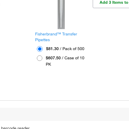
Add 3 Items to
Fisherbrand™ Transfer
Pipettes
$81.30
/ Pack of 500
$607.50
/ Case of 10
PK
 barcode reader.