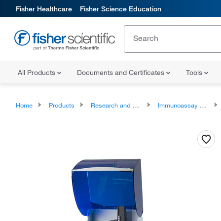
Fisher Healthcare
Fisher Science Education
All Products
Documents and Certificates
Tools
Home
Products
Research and Clinical Analyzers and Instruments
Immunoassay Analyzers and Accessories