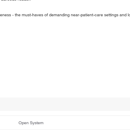
eness - the must-haves of demanding near-patient-care settings and l
Open System