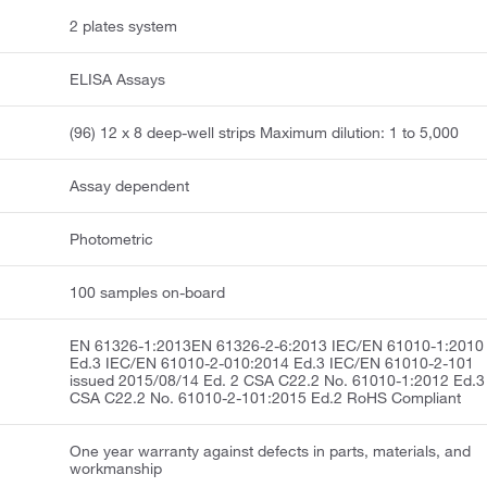
2 plates system
ELISA Assays
(96) 12 x 8 deep-well strips Maximum dilution: 1 to 5,000
Assay dependent
Photometric
100 samples on-board
EN 61326-1:2013EN 61326-2-6:2013 IEC/EN 61010-1:2010
Ed.3 IEC/EN 61010-2-010:2014 Ed.3 IEC/EN 61010-2-101
issued 2015/08/14 Ed. 2 CSA C22.2 No. 61010-1:2012 Ed.3
CSA C22.2 No. 61010-2-101:2015 Ed.2 RoHS Compliant
One year warranty against defects in parts, materials, and
workmanship