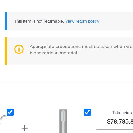
This item is not returnable.
View return policy
Appropriate precautions must be taken when wor
biohazardous material.
Total price
$78,785.