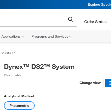
Explore Spotl
Order Status
Applications
Programs and Services
23333001
Dynex™ DS2™ System
Photometric
Change view
Analytical Method:
Photometric