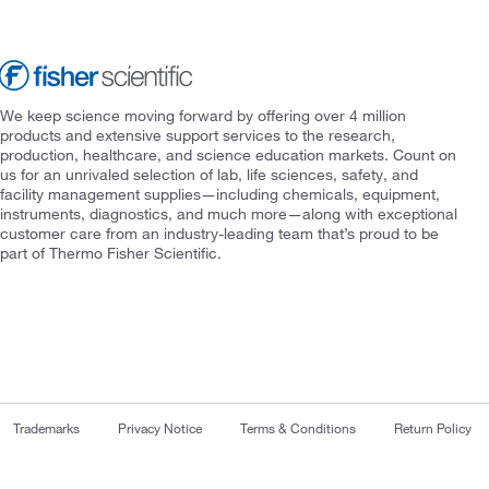
We keep science moving forward by offering over 4 million
products and extensive support services to the research,
production, healthcare, and science education markets. Count on
us for an unrivaled selection of lab, life sciences, safety, and
facility management supplies—including chemicals, equipment,
instruments, diagnostics, and much more—along with exceptional
customer care from an industry-leading team that’s proud to be
part of Thermo Fisher Scientific.
Trademarks
Privacy Notice
Terms & Conditions
Return Policy