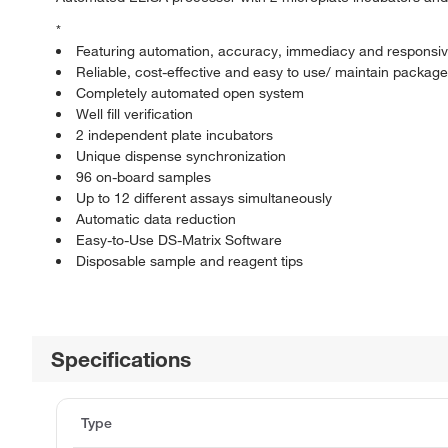
*
Featuring automation, accuracy, immediacy and responsiv
Reliable, cost-effective and easy to use/ maintain package
Completely automated open system
Well fill verification
2 independent plate incubators
Unique dispense synchronization
96 on-board samples
Up to 12 different assays simultaneously
Automatic data reduction
Easy-to-Use DS-Matrix Software
Disposable sample and reagent tips
Specifications
Type