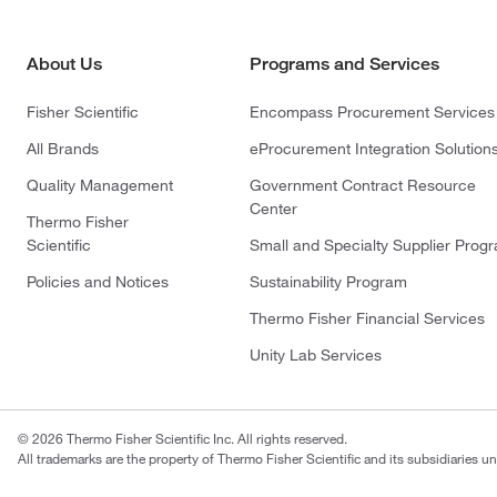
About Us
Programs and Services
Fisher Scientific
Encompass Procurement Services
All Brands
eProcurement Integration Solution
Quality Management
Government Contract Resource
Center
Thermo Fisher
Scientific
Small and Specialty Supplier Prog
Policies and Notices
Sustainability Program
Thermo Fisher Financial Services
Unity Lab Services
© 2026 Thermo Fisher Scientific Inc. All rights reserved.
All trademarks are the property of Thermo Fisher Scientific and its subsidiaries un