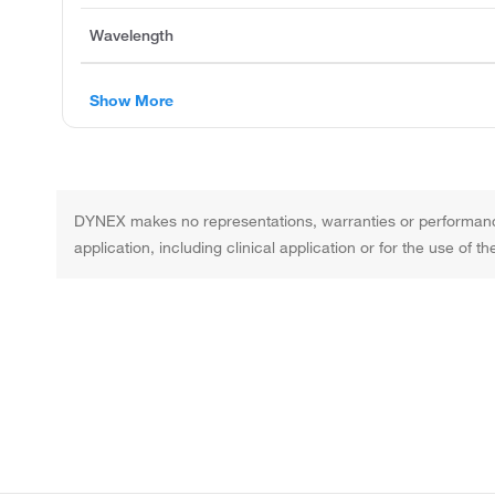
Wavelength
Show More
DYNEX makes no representations, warranties or performance 
application, including clinical application or for the use of 