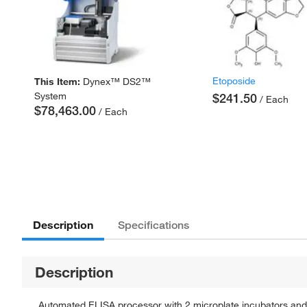
Etoposide
This Item:
Dynex™ DS2™
System
$241.50
/ Each
$78,463.00
/ Each
Description
Specifications
Description
Automated ELISA processor with 2 microplate incubators and