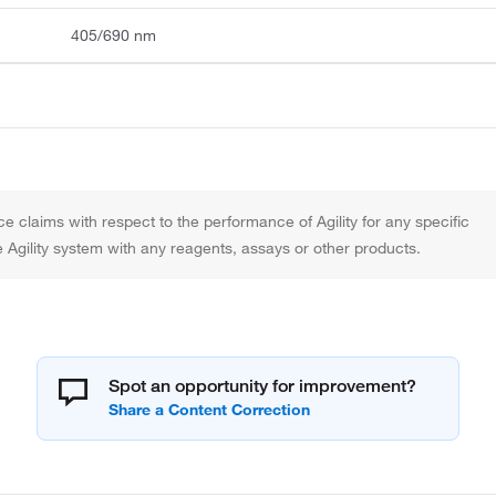
405/690 nm
claims with respect to the performance of Agility for any specific
the Agility system with any reagents, assays or other products.
Spot an opportunity for improvement?