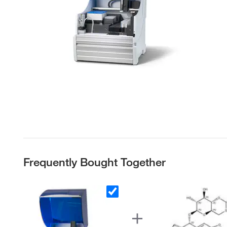
Frequently Bought Together