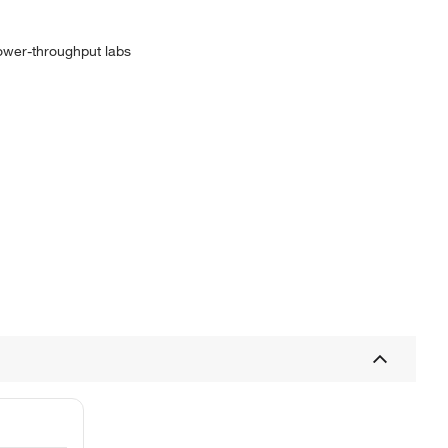
ower-throughput labs