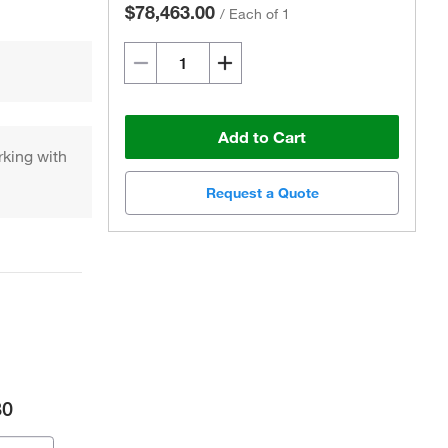
$78,463.00
/
Each of 1
Add to Cart
king with
Request a Quote
80