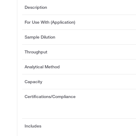
Description
For Use With (Application)
Sample Dilution
Throughput
Analytical Method
Capacity
Certifications/Compliance
Includes