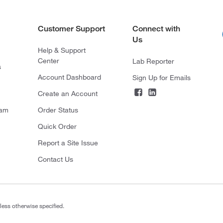
Customer Support
Connect with
Us
Help & Support
Center
Lab Reporter
s
Account Dashboard
Sign Up for Emails
Create an Account
ram
Order Status
Quick Order
Report a Site Issue
Contact Us
less otherwise specified.