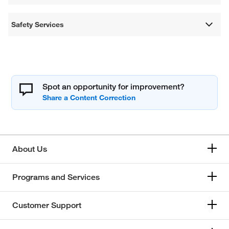
Safety Services
Spot an opportunity for improvement?
About Us
Programs and Services
Customer Support