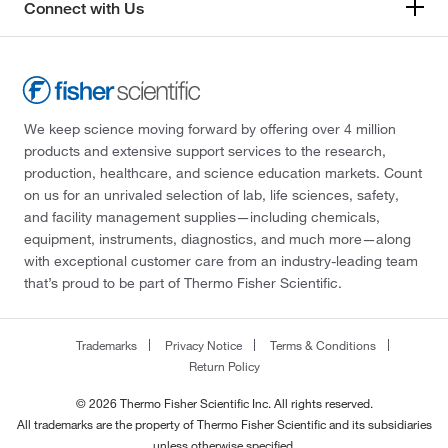
Connect with Us
We keep science moving forward by offering over 4 million
products and extensive support services to the research,
production, healthcare, and science education markets. Count
on us for an unrivaled selection of lab, life sciences, safety,
and facility management supplies—including chemicals,
equipment, instruments, diagnostics, and much more—along
with exceptional customer care from an industry-leading team
that’s proud to be part of Thermo Fisher Scientific.
Trademarks
Privacy Notice
Terms & Conditions
Return Policy
© 2026 Thermo Fisher Scientific Inc. All rights reserved.
All trademarks are the property of Thermo Fisher Scientific and its subsidiaries
unless otherwise specified.