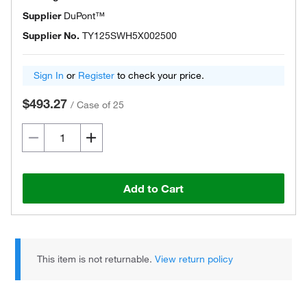
Supplier
DuPont™
Supplier No.
TY125SWH5X002500
Sign In
or
Register
to check your price.
$493.27
/
Case of 25
Add to Cart
This item is not returnable.
View return policy