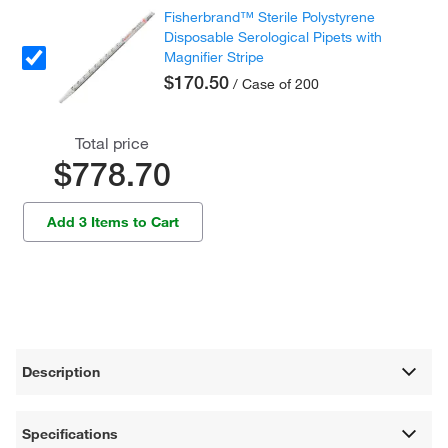
Fisherbrand™ Sterile Polystyrene
Disposable Serological Pipets with
Magnifier Stripe
$170.50
/ Case of 200
Total price
$778.70
Add 3 Items to Cart
Description
Specifications