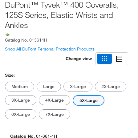
DuPont™ Tyvek™ 400 Coveralls,
125S Series, Elastic Wrists and
Ankles
Catalog No.
013614H
Shop All DuPont Personal Protection Products
Change view
Size:
Medium
Large
X-Large
2X-Large
3X-Large
4X-Large
5X-Large
6X-Large
7X-Large
Catalog No.
01-361-4H