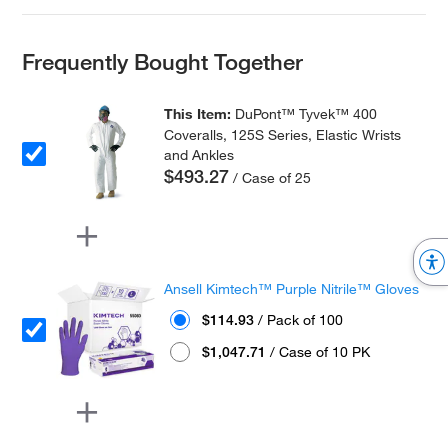
Frequently Bought Together
This Item:
DuPont™ Tyvek™ 400
Coveralls, 125S Series, Elastic Wrists
and Ankles
$493.27
/ Case of 25
Ansell Kimtech™ Purple Nitrile™ Gloves
$114.93
/ Pack of 100
$1,047.71
/ Case of 10 PK