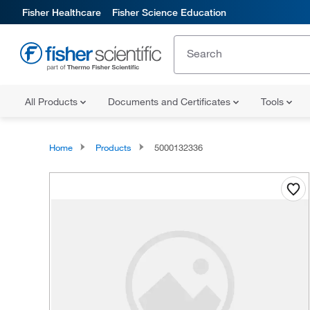
Fisher Healthcare
Fisher Science Education
All Products
Documents and Certificates
Tools
Home
Products
5000132336