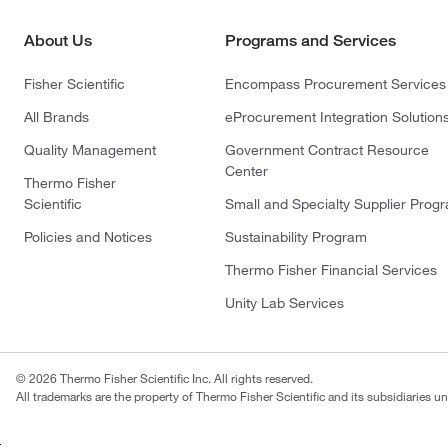
About Us
Programs and Services
Fisher Scientific
Encompass Procurement Services
All Brands
eProcurement Integration Solution
Quality Management
Government Contract Resource
Center
Thermo Fisher
Scientific
Small and Specialty Supplier Prog
Policies and Notices
Sustainability Program
Thermo Fisher Financial Services
Unity Lab Services
© 2026 Thermo Fisher Scientific Inc. All rights reserved.
All trademarks are the property of Thermo Fisher Scientific and its subsidiaries un