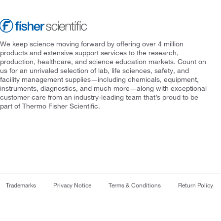
We keep science moving forward by offering over 4 million
products and extensive support services to the research,
production, healthcare, and science education markets. Count on
us for an unrivaled selection of lab, life sciences, safety, and
facility management supplies—including chemicals, equipment,
instruments, diagnostics, and much more—along with exceptional
customer care from an industry-leading team that’s proud to be
part of Thermo Fisher Scientific.
Trademarks
Privacy Notice
Terms & Conditions
Return Policy