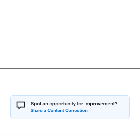
Spot an opportunity for improvement?