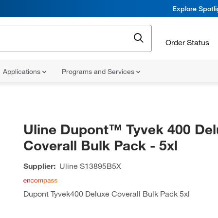
Explore Spotl
Order Status
Applications
Programs and Services
Uline Dupont™ Tyvek 400 Del
Coverall Bulk Pack - 5xl
Supplier:
Uline
S13895B5X
Dupont Tyvek400 Deluxe Coverall Bulk Pack 5xl