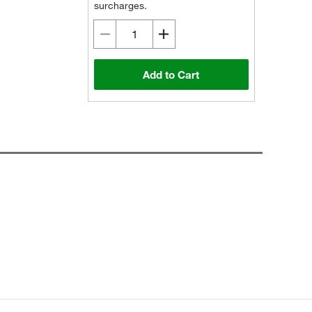
surcharges.
Add to Cart