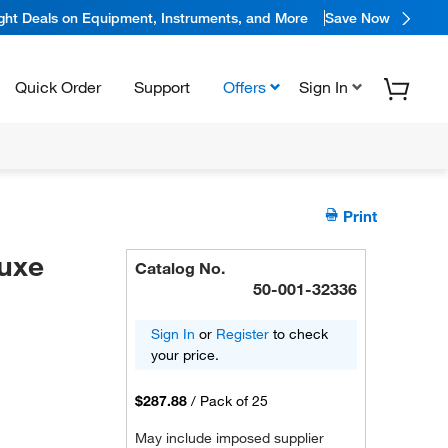
ight Deals on Equipment, Instruments, and More
Save Now
Quick Order
Support
Offers
Sign In
Print
uxe
Catalog No.
50-001-32336
Sign In
or
Register
to check
your price.
$287.88
/
Pack of 25
May include imposed supplier