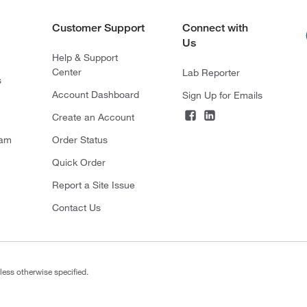
Customer Support
Connect with
Us
Help & Support
Center
Lab Reporter
s
Account Dashboard
Sign Up for Emails
Create an Account
ram
Order Status
Quick Order
Report a Site Issue
Contact Us
less otherwise specified.