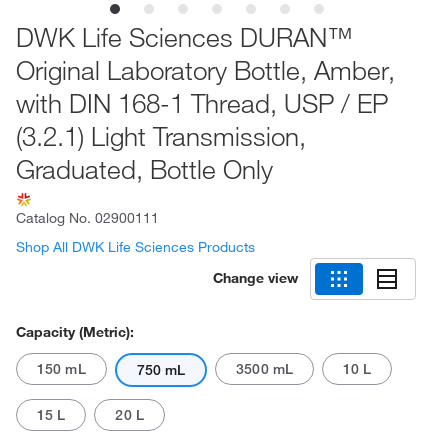
DWK Life Sciences DURAN™
Original Laboratory Bottle, Amber,
with DIN 168-1 Thread, USP / EP
(3.2.1) Light Transmission,
Graduated, Bottle Only
Catalog No.
02900111
Shop All DWK Life Sciences Products
Change view
Capacity (Metric):
150 mL
3500 mL
10 L
750 mL
15 L
20 L