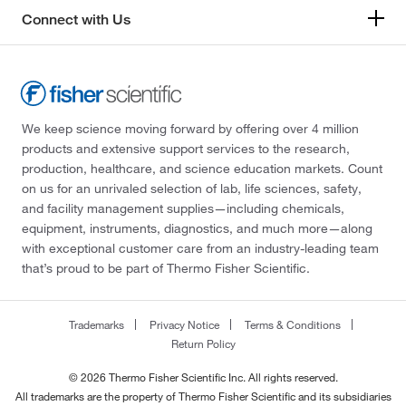
Connect with Us
We keep science moving forward by offering over 4 million
products and extensive support services to the research,
production, healthcare, and science education markets. Count
on us for an unrivaled selection of lab, life sciences, safety,
and facility management supplies—including chemicals,
equipment, instruments, diagnostics, and much more—along
with exceptional customer care from an industry-leading team
that’s proud to be part of Thermo Fisher Scientific.
Trademarks
Privacy Notice
Terms & Conditions
Return Policy
© 2026 Thermo Fisher Scientific Inc. All rights reserved.
All trademarks are the property of Thermo Fisher Scientific and its subsidiaries