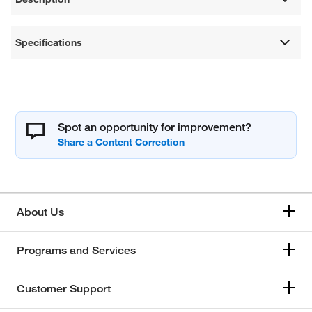
Specifications
Spot an opportunity for improvement?
About Us
Programs and Services
Customer Support