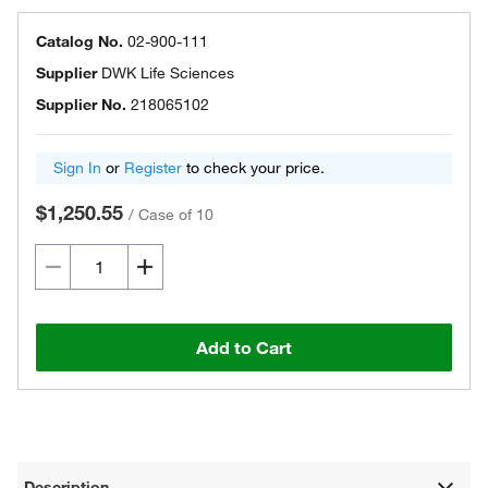
Catalog No.
02-900-111
Supplier
DWK Life Sciences
Supplier No.
218065102
Sign In
or
Register
to check your price.
$1,250.55
/
Case of 10
Add to Cart
Description