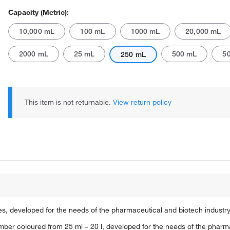
Capacity (Metric):
10,000 mL
100 mL
1000 mL
20,000 mL
2000 mL
25 mL
500 mL
5
250 mL
Actual product may vary.
This item is not returnable.
View return policy
ures, developed for the needs of the pharmaceutical and biotech industr
, amber coloured from 25 ml – 20 l, developed for the needs of the pha