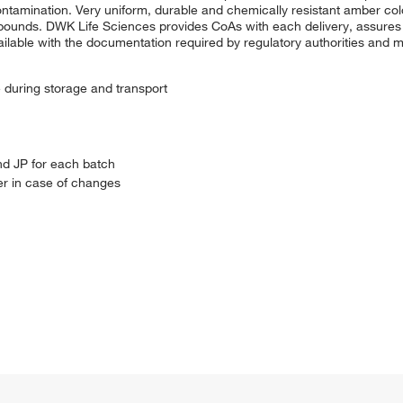
ntamination. Very uniform, durable and chemically resistant amber col
compounds. DWK Life Sciences provides CoAs with each delivery, assures
le with the documentation required by regulatory authorities and me
e during storage and transport
nd JP for each batch
r in case of changes