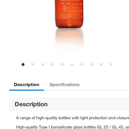
Description
Specifications
Description
A range of high-quality bottles with light protection and clos
High-quality Type I borosilicate glass bottles GL 25 / GL 45