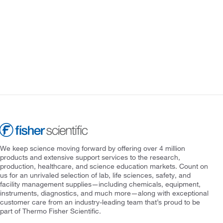
We keep science moving forward by offering over 4 million
products and extensive support services to the research,
production, healthcare, and science education markets. Count on
us for an unrivaled selection of lab, life sciences, safety, and
facility management supplies—including chemicals, equipment,
instruments, diagnostics, and much more—along with exceptional
customer care from an industry-leading team that’s proud to be
part of Thermo Fisher Scientific.