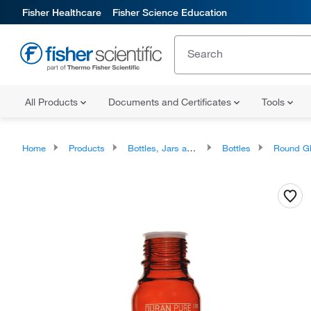
Fisher Healthcare
Fisher Science Education
All Products
Documents and Certificates
Tools
Home
Products
Bottles, Jars and Jugs
Bottles
Round Glass