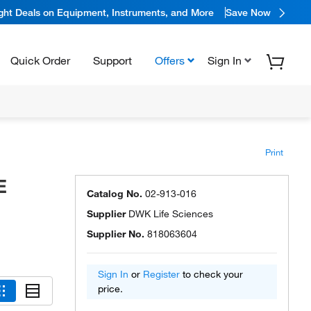
ight Deals on Equipment, Instruments, and More
Save Now
Quick Order
Support
Offers
Sign In
Print
E
Catalog No.
02-913-016
Supplier
DWK Life Sciences
Supplier No.
818063604
Sign In
or
Register
to check your
price.