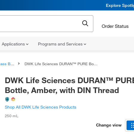
Explore Spotl
Order Status
Applications
Programs and Services
 Bottles
DWK Life Sciences DURAN™ PURE Bottle, Amber, with DIN Thread
DWK Life Sciences DURAN™ PUR
Bottle, Amber, with DIN Thread
Shop All DWK Life Sciences Products
250 mL
Change view