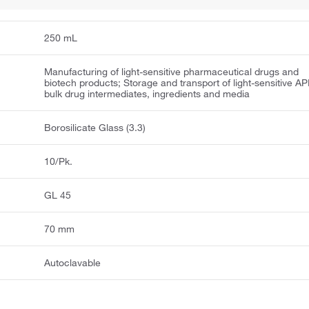
250 mL
Manufacturing of light-sensitive pharmaceutical drugs and
biotech products; Storage and transport of light-sensitive AP
bulk drug intermediates, ingredients and media
Borosilicate Glass (3.3)
10/Pk.
GL 45
70 mm
Autoclavable