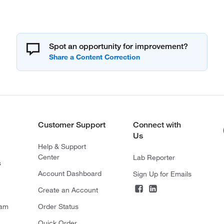
Spot an opportunity for improvement?
Customer Support
Connect with
Us
Help & Support
Center
Lab Reporter
s
Account Dashboard
Sign Up for Emails
Create an Account
ram
Order Status
Quick Order