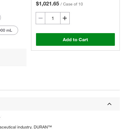
$1,021.65
/
Case of 10
000 mL
Add to Cart
Actual product may vary.
y
rmaceutical industry. DURAN™