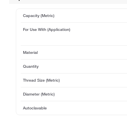
Capacity (Metric)
For Use With (Application)
Material
Quantity
Thread Size (Metric)
Diameter (Metric)
Autoclavable