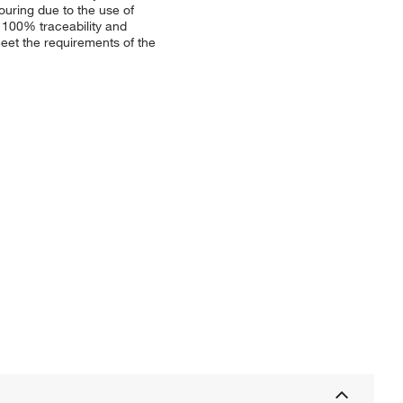
ouring due to the use of
 100% traceability and
et the requirements of the