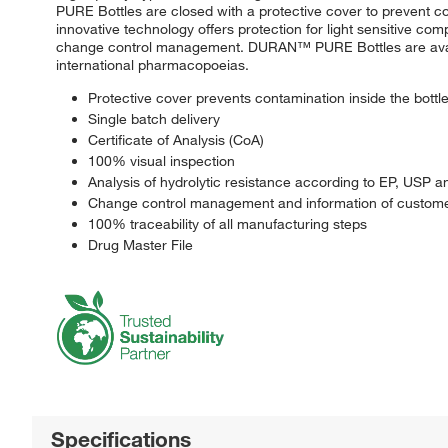
PURE Bottles are closed with a protective cover to prevent co
innovative technology offers protection for light sensitive 
change control management. DURAN™ PURE Bottles are availab
international pharmacopoeias.
Protective cover prevents contamination inside the bottl
Single batch delivery
Certificate of Analysis (CoA)
100% visual inspection
Analysis of hydrolytic resistance according to EP, USP a
Change control management and information of custome
100% traceability of all manufacturing steps
Drug Master File
Specifications