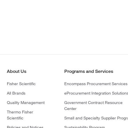
About Us
Programs and Services
Fisher Scientific
Encompass Procurement Services
All Brands
eProcurement Integration Solution
Quality Management
Government Contract Resource
Center
Thermo Fisher
Scientific
Small and Specialty Supplier Prog
Policies and Notices
Sustainability Program