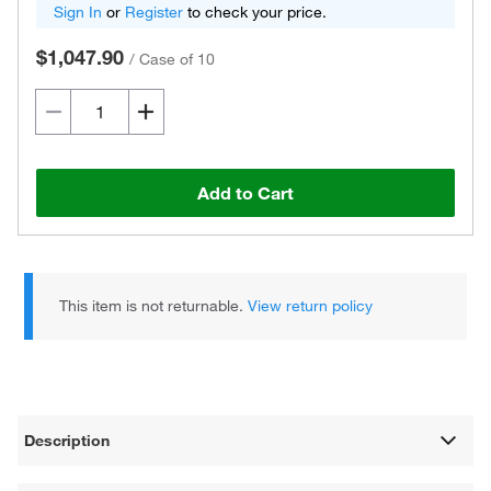
Sign In
or
Register
to check your price.
$1,047.90
/
Case of 10
Add to Cart
This item is not returnable.
View return policy
Description