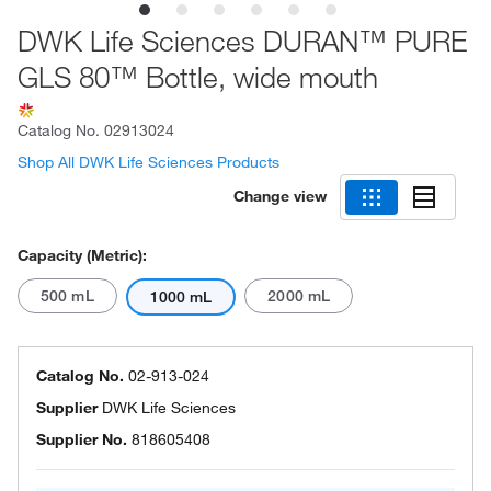
DWK Life Sciences DURAN™ PURE
GLS 80™ Bottle, wide mouth
Catalog No.
02913024
Shop All DWK Life Sciences Products
Change view
Capacity (Metric):
500 mL
2000 mL
1000 mL
Catalog No.
02-913-024
Supplier
DWK Life Sciences
Supplier No.
818605408