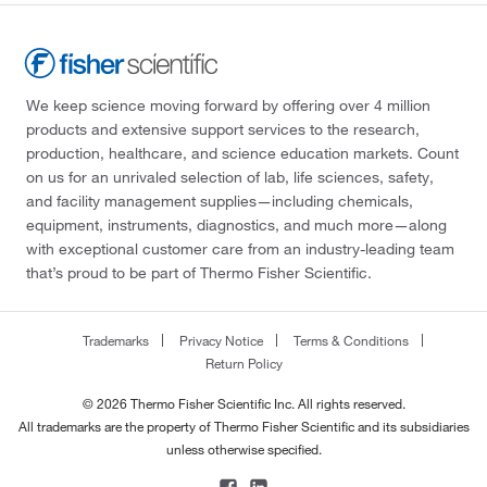
We keep science moving forward by offering over 4 million
products and extensive support services to the research,
production, healthcare, and science education markets. Count
on us for an unrivaled selection of lab, life sciences, safety,
and facility management supplies—including chemicals,
equipment, instruments, diagnostics, and much more—along
with exceptional customer care from an industry-leading team
that’s proud to be part of Thermo Fisher Scientific.
Trademarks
Privacy Notice
Terms & Conditions
Return Policy
© 2026 Thermo Fisher Scientific Inc. All rights reserved.
All trademarks are the property of Thermo Fisher Scientific and its subsidiaries
unless otherwise specified.