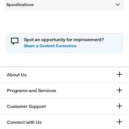
Specifications
Spot an opportunity for improvement?
About Us
Programs and Services
Customer Support
Connect with Us