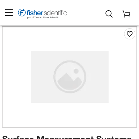
Surface Measurement Systems