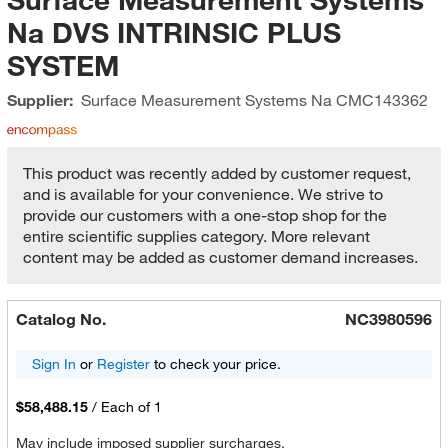
Na DVS INTRINSIC PLUS
SYSTEM
Supplier:
Surface Measurement Systems Na
CMC143362
This product was recently added by customer request,
and is available for your convenience. We strive to
provide our customers with a one-stop shop for the
entire scientific supplies category. More relevant
content may be added as customer demand increases.
Catalog No.
NC3980596
Sign In
or
Register
to check your price.
$58,488.15
/
Each of 1
May include imposed supplier surcharges.