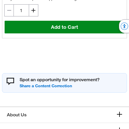
Add to Cart
Spot an opportunity for improvement?
About Us