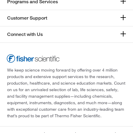
Programs and Services
Customer Support
Connect with Us
We keep science moving forward by offering over 4 million
products and extensive support services to the research,
production, healthcare, and science education markets. Count
on us for an unrivaled selection of lab, life sciences, safety,
and facility management supplies—including chemicals,
equipment, instruments, diagnostics, and much more—along
with exceptional customer care from an industry-leading team
that’s proud to be part of Thermo Fisher Scientific.