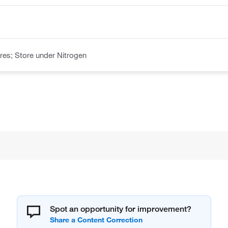
es; Store under Nitrogen
Spot an opportunity for improvement?