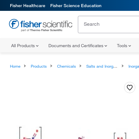
Fisher Healthcare
Fisher Science Education
All Products
Documents and Certificates
Tools
Home
Products
Chemicals
Salts and Inorganics
Inorga