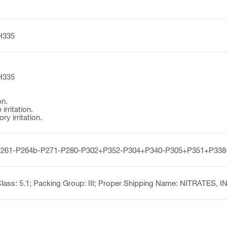
H335
H335
on.
irritation.
y irritation.
P261-P264b-P271-P280-P302+P352-P304+P340-P305+P351+P338
lass: 5.1; Packing Group: III; Proper Shipping Name: NITRATES, 