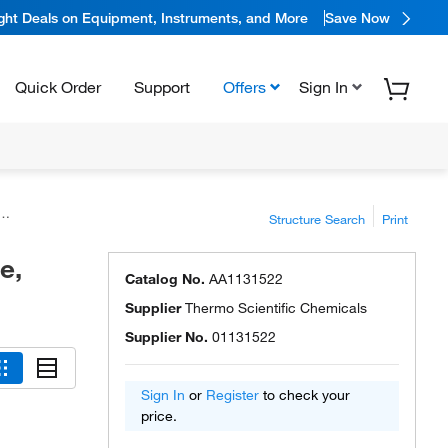
ight Deals on Equipment, Instruments, and More
Save Now
Quick Order
Support
Offers
Sign In
Structure Search
Print
e,
Catalog No.
AA1131522
Supplier
Thermo Scientific Chemicals
Supplier No.
01131522
Sign In
or
Register
to check your
price.