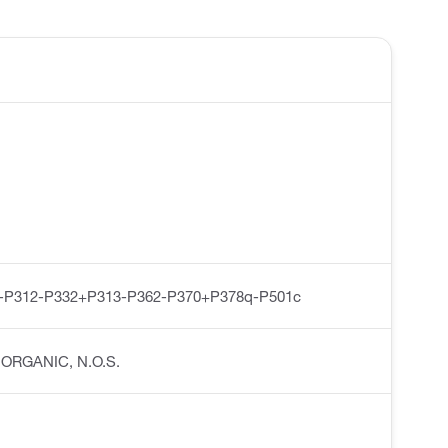
-P312-P332+P313-P362-P370+P378q-P501c
INORGANIC, N.O.S.