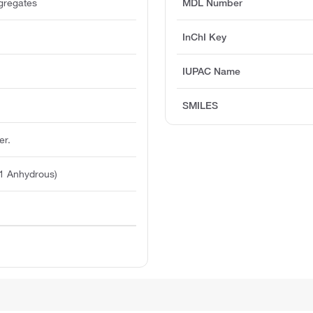
ggregates
MDL Number
InChI Key
IUPAC Name
SMILES
er.
1 Anhydrous)