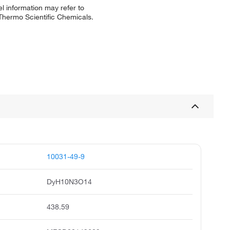
l information may refer to
 Thermo Scientific Chemicals.
10031-49-9
DyH10N3O14
438.59