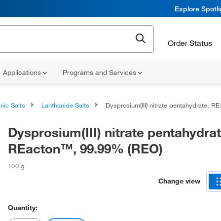
Explore Spotl
Order Status
Applications
Programs and Services
nic Salts
Lanthanide Salts
Dysprosium(III) nitrate pentahydrate, REacton™, 99.99% (REO)
Dysprosium(III) nitrate pentahydrat
REacton™, 99.99% (REO)
100 g
Change view
Quantity: