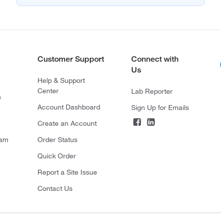
Customer Support
Connect with
Us
Help & Support
Center
Lab Reporter
s
Account Dashboard
Sign Up for Emails
Create an Account
ram
Order Status
Quick Order
Report a Site Issue
Contact Us