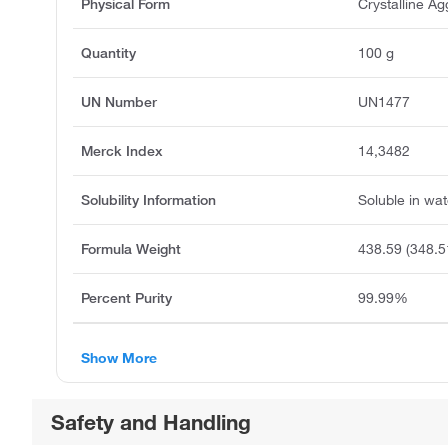
Physical Form
Crystalline A
Quantity
100 g
UN Number
UN1477
Merck Index
14,3482
Solubility Information
Soluble in wat
Formula Weight
438.59 (348.5
Percent Purity
99.99%
Show More
Safety and Handling