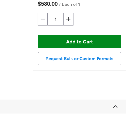
$530.00
/
Each of 1
Add to Cart
Request Bulk or Custom Formats