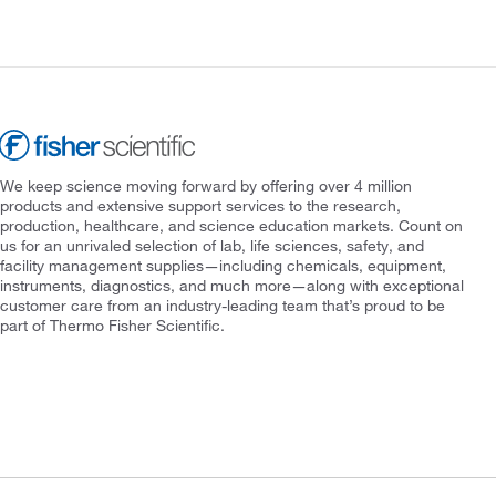
We keep science moving forward by offering over 4 million
products and extensive support services to the research,
production, healthcare, and science education markets. Count on
us for an unrivaled selection of lab, life sciences, safety, and
facility management supplies—including chemicals, equipment,
instruments, diagnostics, and much more—along with exceptional
customer care from an industry-leading team that’s proud to be
part of Thermo Fisher Scientific.