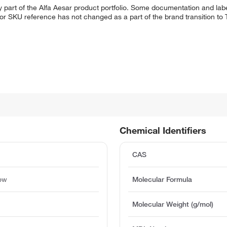
 part of the Alfa Aesar product portfolio. Some documentation and labe
 or SKU reference has not changed as a part of the brand transition to
Chemical Identifiers
CAS
low
Molecular Formula
Molecular Weight (g/mol)