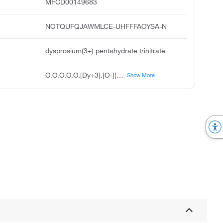
MFCD00149683
NOTQUFQJAWMLCE-UHFFFAOYSA-N
dysprosium(3+) pentahydrate trinitrate
O.O.O.O.O.[Dy+3].[O-][N+]([O-])=O.[O-][N+]([O-])=O.[O-][N+]([O-])=O
Show More