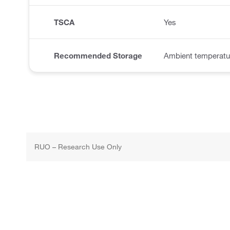
TSCA
Yes
Recommended Storage
Ambient temperatur
RUO – Research Use Only