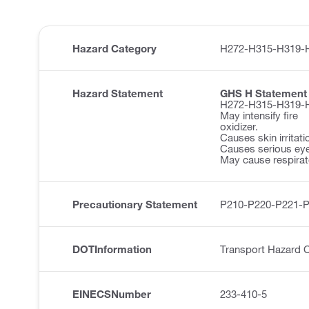
Hazard Category
H272-H315-H319-
Hazard Statement
GHS H Statement
H272-H315-H319-
May intensify fire
oxidizer.
Causes skin irritati
Causes serious eye 
May cause respirator
Precautionary Statement
P210-P220-P221-
DOTInformation
Transport Hazard C
EINECSNumber
233-410-5