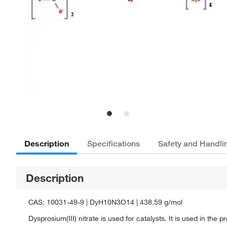
Description
Specifications
Safety and Handli
Description
CAS: 10031-49-9 | DyH10N3O14 | 438.59 g/mol
Dysprosium(III) nitrate is used for catalysts. It is used in the