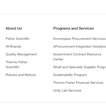
About Us
Programs and Services
Fisher Scientific
Encompass Procurement Services
All Brands
eProcurement Integration Solution
Quality Management
Government Contract Resource
Center
Thermo Fisher
Scientific
Small and Specialty Supplier Prog
Policies and Notices
Sustainability Program
Thermo Fisher Financial Services
Unity Lab Services