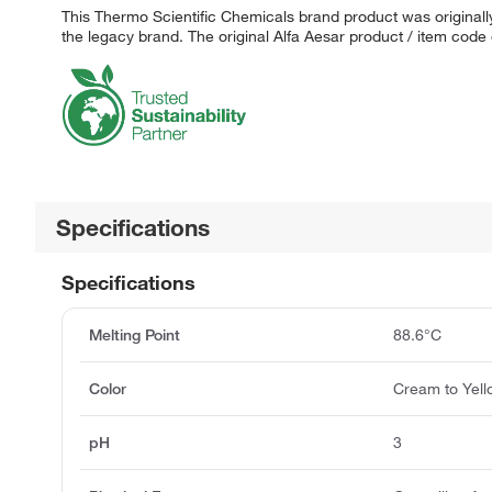
This Thermo Scientific Chemicals brand product was originally
the legacy brand. The original Alfa Aesar product / item code
Specifications
Specifications
Melting Point
88.6°C
Color
Cream to Yel
pH
3