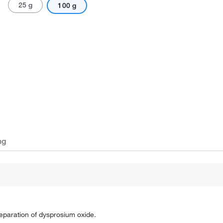
25 g
100 g
ng
 preparation of dysprosium oxide.