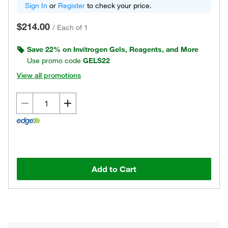
Sign In
or
Register
to check your price.
$214.00
/
Each of 1
Save 22% on Invitrogen Gels, Reagents, and More
Use promo code
GELS22
View all promotions
Add to Cart