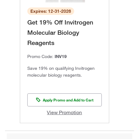
Expires: 12-31-2026
Get 19% Off Invitrogen
Molecular Biology
Reagents
Promo Code:
INV19
Save 19% on qualifying Invitrogen
molecular biology reagents.
Apply Promo and Add to Cart
View Promotion