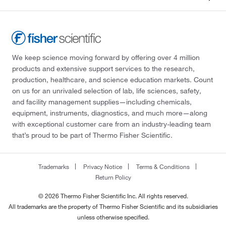
We keep science moving forward by offering over 4 million
products and extensive support services to the research,
production, healthcare, and science education markets. Count
on us for an unrivaled selection of lab, life sciences, safety,
and facility management supplies—including chemicals,
equipment, instruments, diagnostics, and much more—along
with exceptional customer care from an industry-leading team
that’s proud to be part of Thermo Fisher Scientific.
Trademarks
Privacy Notice
Terms & Conditions
Return Policy
© 2026 Thermo Fisher Scientific Inc. All rights reserved.
All trademarks are the property of Thermo Fisher Scientific and its subsidiaries
unless otherwise specified.