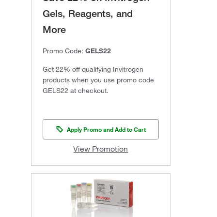
Gels, Reagents, and
More
Promo Code:
GELS22
Get 22% off qualifying Invitrogen
products when you use promo code
GELS22 at checkout.
Apply Promo and Add to Cart
View Promotion