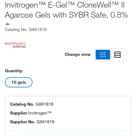
Invitrogen™ E-Gel™ CloneWell™ II
Agarose Gels with SYBR Safe, 0.8%
Catalog No.
G661818
Change view
Quantity:
10 gels
Catalog No.
G661818
Supplier
Invitrogen™
Supplier No.
G661818