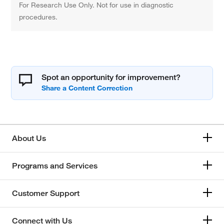
For Research Use Only. Not for use in diagnostic
procedures.
Spot an opportunity for improvement?
About Us
Programs and Services
Customer Support
Connect with Us