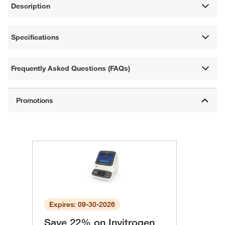
Description
Specifications
Frequently Asked Questions (FAQs)
Expires: 09-30-2026
Save 22% on Invitrogen