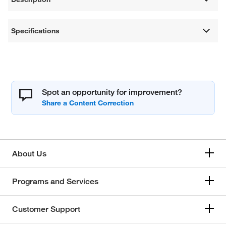
Specifications
Spot an opportunity for improvement?
About Us
Programs and Services
Customer Support