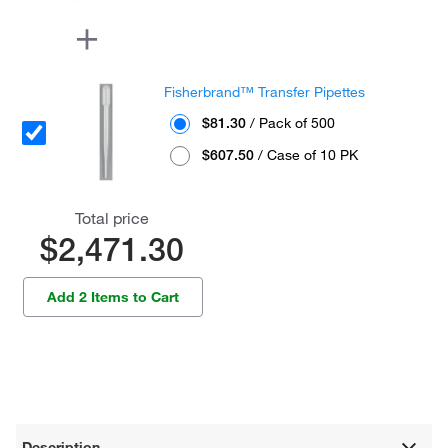
Fisherbrand™ Transfer Pipettes
$81.30
/ Pack of 500
$607.50
/ Case of 10 PK
Total price
$2,471.30
Add 2 Items to Cart
Description