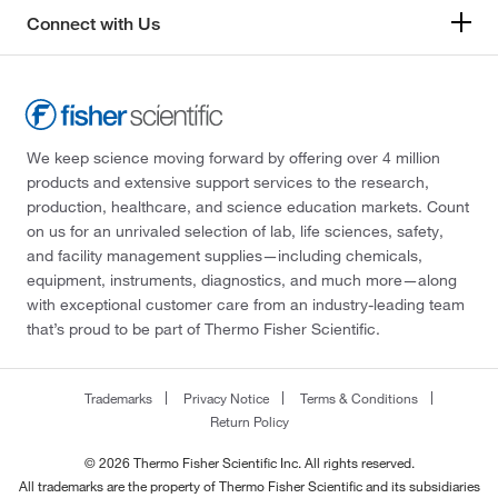
Connect with Us
We keep science moving forward by offering over 4 million
products and extensive support services to the research,
production, healthcare, and science education markets. Count
on us for an unrivaled selection of lab, life sciences, safety,
and facility management supplies—including chemicals,
equipment, instruments, diagnostics, and much more—along
with exceptional customer care from an industry-leading team
that’s proud to be part of Thermo Fisher Scientific.
Trademarks
Privacy Notice
Terms & Conditions
Return Policy
© 2026 Thermo Fisher Scientific Inc. All rights reserved.
All trademarks are the property of Thermo Fisher Scientific and its subsidiaries