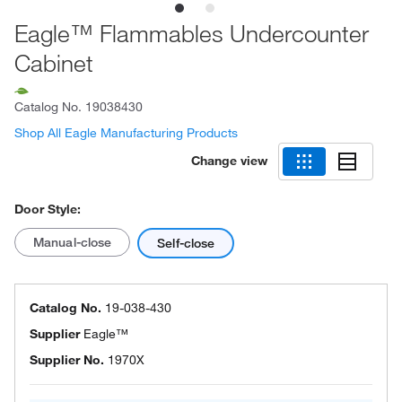
Eagle™ Flammables Undercounter
Cabinet
Catalog No.
19038430
Shop All Eagle Manufacturing Products
Change view
Door Style:
Manual-close
Self-close
Catalog No.
19-038-430
Supplier
Eagle™
Supplier No.
1970X