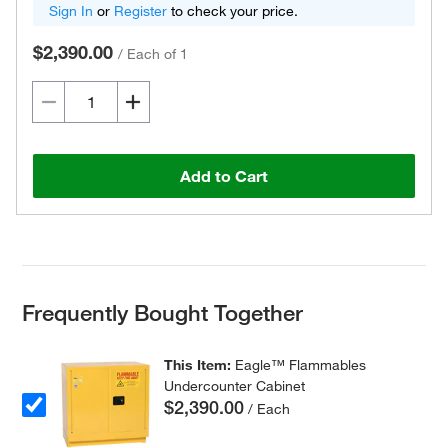
Sign In
or
Register
to check your price.
$2,390.00
/
Each of 1
Add to Cart
Frequently Bought Together
This Item:
Eagle™ Flammables
Undercounter Cabinet
$2,390.00
/ Each