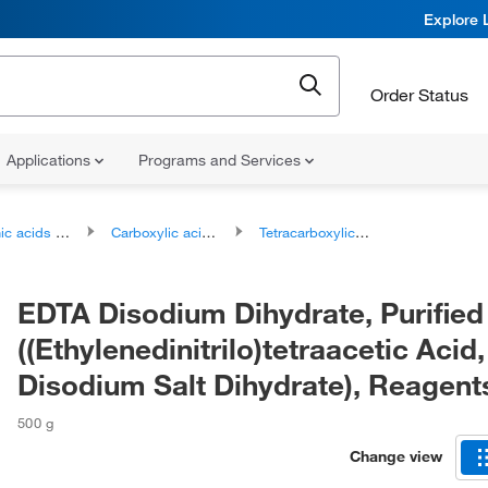
Explore 
Order Status
Applications
Programs and Services
ds and derivatives
Carboxylic acids and derivatives
Tetracarboxylic acids and derivatives
EDTA Disodium Dihydrate, Purified
((Ethylenedinitrilo)tetraacetic Acid,
Disodium Salt Dihydrate), Reagent
500 g
Change view