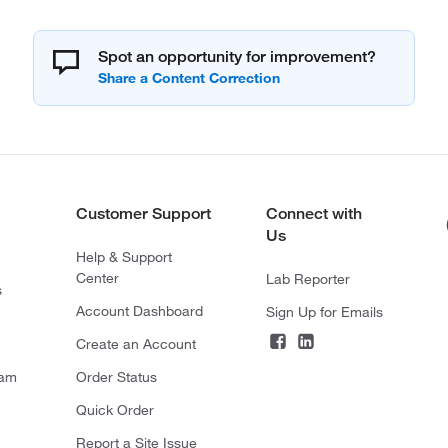
Spot an opportunity for improvement?
Customer Support
Connect with
Us
Help & Support
Center
Lab Reporter
s
Account Dashboard
Sign Up for Emails
Create an Account
ram
Order Status
Quick Order
Report a Site Issue