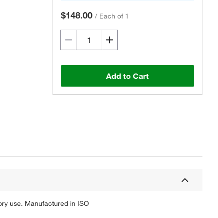
$148.00
/
Each of 1
Add to Cart
Actual product may vary.
tory use. Manufactured in ISO