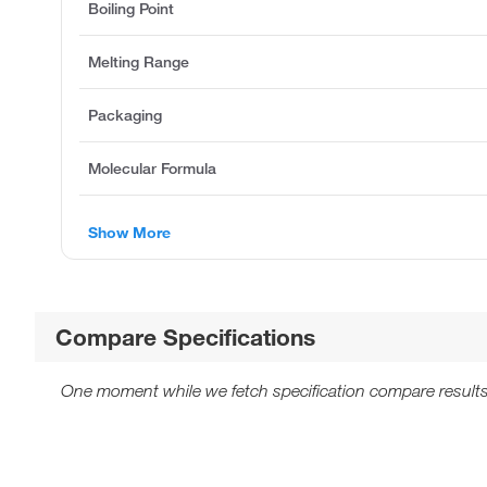
Boiling Point
Melting Range
Packaging
Molecular Formula
Show More
Compare Specifications
One moment while we fetch specification compare results