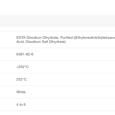
EDTA Disodium Dihydrate, Purified ((Ethylenedinitrilo)tetraac
Acid, Disodium Salt Dihydrate)
6381-92-6
>252°C
252°C
White
4 to 6