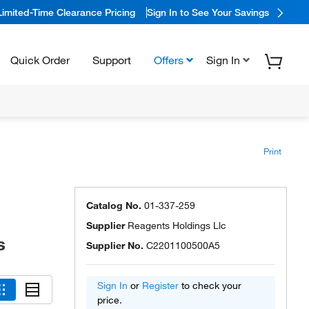
Limited-Time Clearance Pricing
Sign In to See Your Savings
Quick Order
Support
Offers
Sign In
Print
Catalog No.
01-337-259
Supplier
Reagents Holdings Llc
s
Supplier No.
C2201100500A5
Sign In
or
Register
to check your
price.