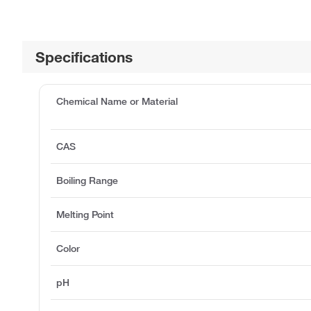
Specifications
Chemical Name or Material
CAS
Boiling Range
Melting Point
Color
pH