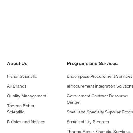
About Us
Programs and Services
Fisher Scientific
Encompass Procurement Services
All Brands
eProcurement Integration Solution
Quality Management
Government Contract Resource
Center
Thermo Fisher
Scientific
Small and Specialty Supplier Prog
Policies and Notices
Sustainability Program
Thermo Fisher Financial Services