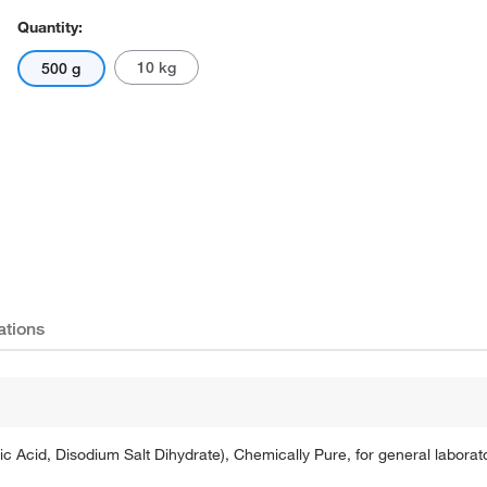
Quantity:
10 kg
500 g
Actual product may vary.
ations
tic Acid, Disodium Salt Dihydrate), Chemically Pure, for general labora