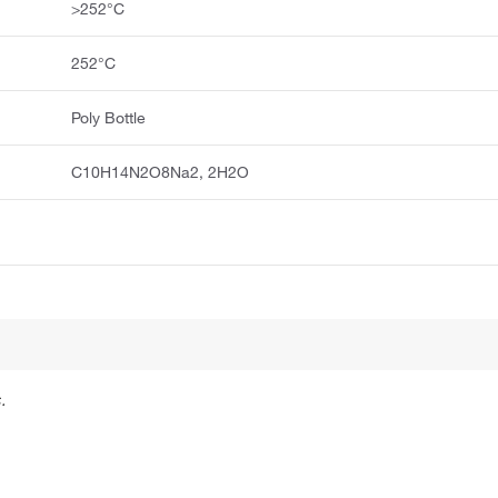
>252°C
252°C
Poly Bottle
C10H14N2O8Na2, 2H2O
.