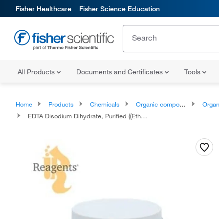
Fisher Healthcare
Fisher Science Education
All Products
Documents and Certificates
Tools
Home
Products
Chemicals
Organic compounds
Organic aci
EDTA Disodium Dihydrate, Purified ((Ethylenedinitrilo)tetraacetic Acid, Disodium Salt Dihydrate), Reagents