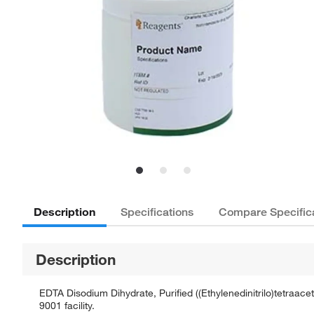
Description
Specifications
Compare Specific
Description
EDTA Disodium Dihydrate, Purified ((Ethylenedinitrilo)tetraace
9001 facility.