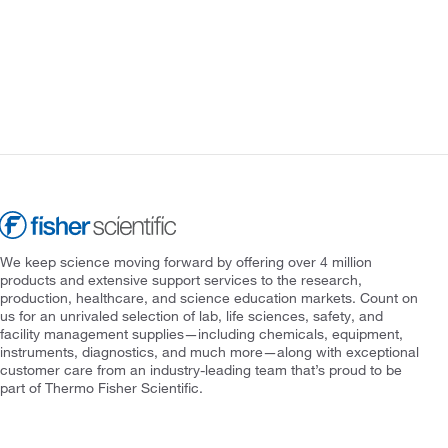
We keep science moving forward by offering over 4 million
products and extensive support services to the research,
production, healthcare, and science education markets. Count on
us for an unrivaled selection of lab, life sciences, safety, and
facility management supplies—including chemicals, equipment,
instruments, diagnostics, and much more—along with exceptional
customer care from an industry-leading team that’s proud to be
part of Thermo Fisher Scientific.