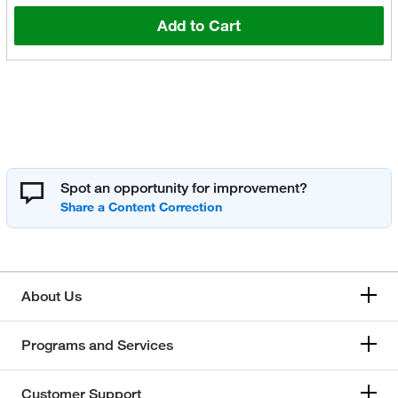
Add to Cart
Spot an opportunity for improvement?
About Us
Programs and Services
Customer Support