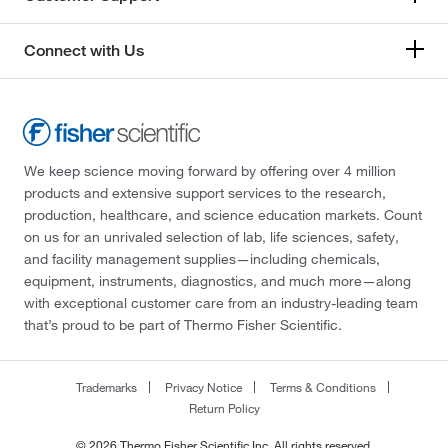
Connect with Us
We keep science moving forward by offering over 4 million
products and extensive support services to the research,
production, healthcare, and science education markets. Count
on us for an unrivaled selection of lab, life sciences, safety,
and facility management supplies—including chemicals,
equipment, instruments, diagnostics, and much more—along
with exceptional customer care from an industry-leading team
that’s proud to be part of Thermo Fisher Scientific.
Trademarks
Privacy Notice
Terms & Conditions
Return Policy
© 2026 Thermo Fisher Scientific Inc. All rights reserved.