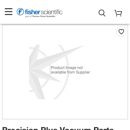
Precision Plus Vacuum Parts