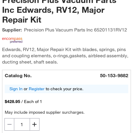
Inc Edwards, RV12, Major
Repair Kit
Supplier:
Precision Plus Vacuum Parts Inc
65201131RV12
Edwards, RV12, Major Repair Kit with blades, springs, pins
and coupling elements, o-rings,gaskets, airbleed assembly,
ducting sheet, shaft seals.
Catalog No.
50-153-9882
Sign In
or
Register
to check your price.
$428.95
/
Each of 1
May include imposed supplier surcharges.