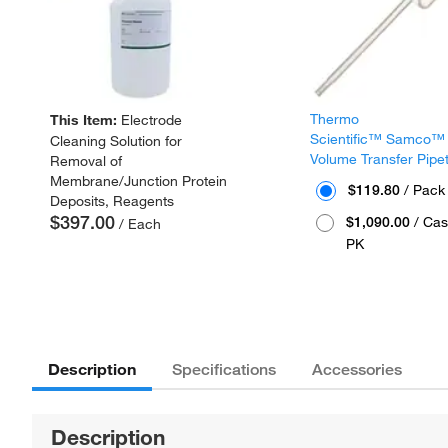
Thermo
This Item:
Electrode
Scientific™ Samco™
Cleaning Solution for
Volume Transfer Pipe
Removal of
Membrane/Junction Protein
$119.80
/ Pack
Deposits, Reagents
$397.00
$1,090.00
/ Cas
/ Each
PK
Description
Specifications
Accessories
Description