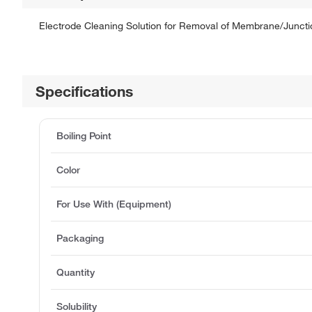
Electrode Cleaning Solution for Removal of Membrane/Junction
Specifications
Boiling Point
Color
For Use With (Equipment)
Packaging
Quantity
Solubility