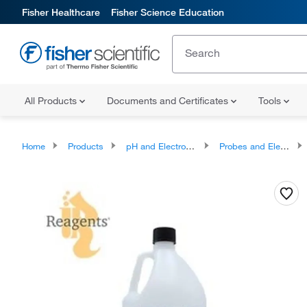
Fisher Healthcare
Fisher Science Education
All Products
Documents and Certificates
Tools
Home
Products
pH and Electrochemistry
Probes and Electrodes