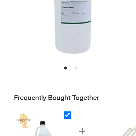
Frequently Bought Together