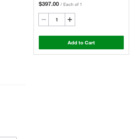
$397.00
/
Each of 1
Add to Cart