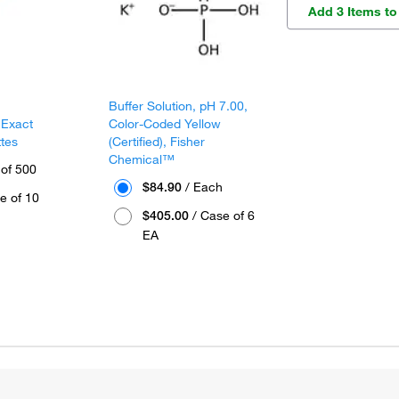
Add 3 Items to
Buffer Solution, pH 7.00,
 Exact
Color-Coded Yellow
ttes
(Certified), Fisher
Chemical™
 of 500
$84.90
/ Each
e of 10
$405.00
/ Case of 6
EA