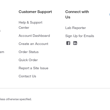
Customer Support
Connect with
Us
Help & Support
Center
Lab Reporter
s
Account Dashboard
Sign Up for Emails
Create an Account
ram
Order Status
Quick Order
Report a Site Issue
Contact Us
less otherwise specified.