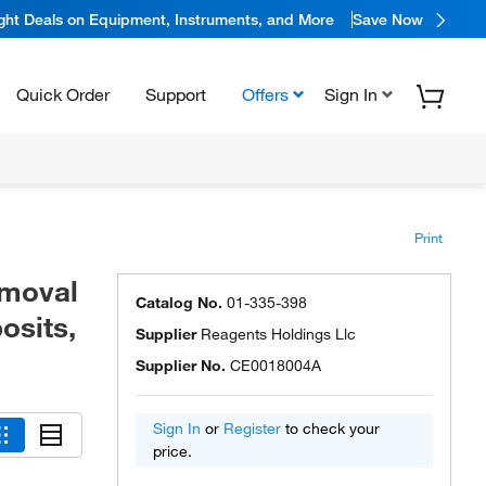
ight Deals on Equipment, Instruments, and More
Save Now
Quick Order
Support
Offers
Sign In
Print
emoval
Catalog No.
01-335-398
osits,
Supplier
Reagents Holdings Llc
Supplier No.
CE0018004A
Sign In
or
Register
to check your
price.