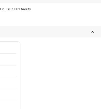
in ISO 9001 facility.