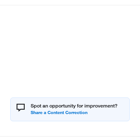
Spot an opportunity for improvement?