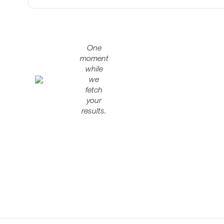
One
moment
while
we
fetch
your
results.