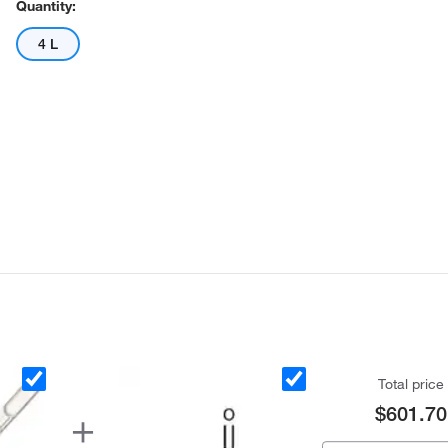
Quantity:
4 L
Actual product may vary.
Total price
$601.70