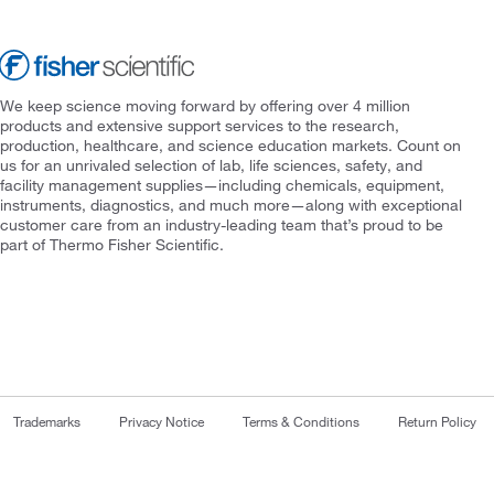
We keep science moving forward by offering over 4 million
products and extensive support services to the research,
production, healthcare, and science education markets. Count on
us for an unrivaled selection of lab, life sciences, safety, and
facility management supplies—including chemicals, equipment,
instruments, diagnostics, and much more—along with exceptional
customer care from an industry-leading team that’s proud to be
part of Thermo Fisher Scientific.
Trademarks
Privacy Notice
Terms & Conditions
Return Policy