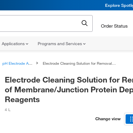
Explore Spotl
Order Status
Applications
Programs and Services
pH Electrode Accessories
Electrode Cleaning Solution for Removal of Membrane/Junction Protein Deposits, Reagents
Electrode Cleaning Solution for R
of Membrane/Junction Protein Dep
Reagents
4 L
Change view