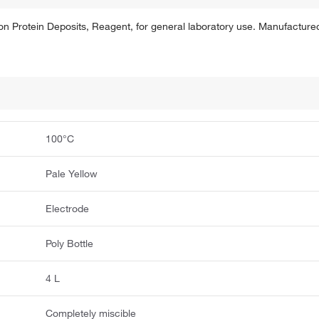
 Protein Deposits, Reagent, for general laboratory use. Manufactured 
100°C
Pale Yellow
Electrode
Poly Bottle
4 L
Completely miscible