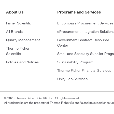
About Us
Programs and Services
Fisher Scientific
Encompass Procurement Services
All Brands
eProcurement Integration Solution
Quality Management
Government Contract Resource
Center
Thermo Fisher
Scientific
Small and Specialty Supplier Prog
Policies and Notices
Sustainability Program
Thermo Fisher Financial Services
Unity Lab Services
© 2026 Thermo Fisher Scientific Inc. All rights reserved.
All trademarks are the property of Thermo Fisher Scientific and its subsidiaries un