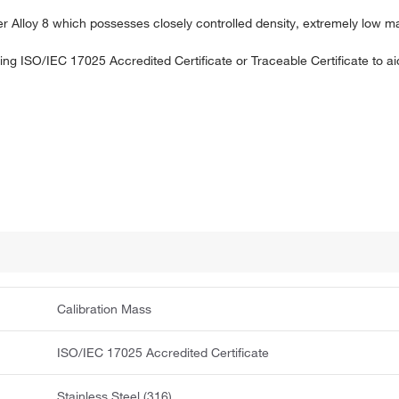
ner Alloy 8 which possesses closely controlled density, extremely low m
uding ISO/IEC 17025 Accredited Certificate or Traceable Certificate to 
Calibration Mass
ISO/IEC 17025 Accredited Certificate
Stainless Steel (316)