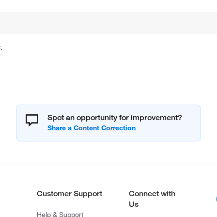
.
Spot an opportunity for improvement?
Customer Support
Connect with
Us
Help & Support