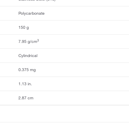
Polycarbonate
150 g
3
7.95 g/cm
Cylindrical
0.375 mg
1.13 in.
2.87 cm