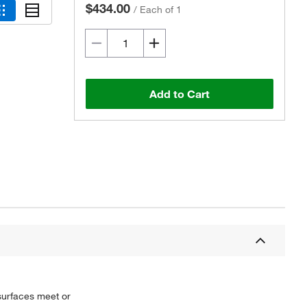
$434.00
/
Each of 1
Add to Cart
Actual product may vary.
 surfaces meet or