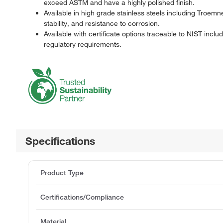
exceed ASTM and have a highly polished finish.
Available in high grade stainless steels including Troem
stability, and resistance to corrosion.
Available with certificate options traceable to NIST incl
regulatory requirements.
Specifications
Product Type
Certifications/Compliance
Material