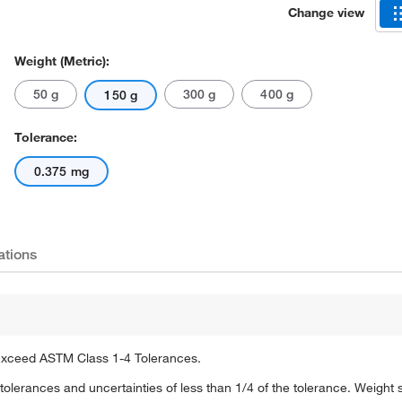
Change view
Weight (Metric):
50 g
300 g
400 g
150 g
Tolerance:
0.375 mg
Actual product may vary.
ations
 Exceed ASTM Class 1-4 Tolerances.
olerances and uncertainties of less than 1/4 of the tolerance. Weight