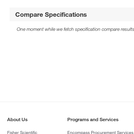
Compare Specifications
One moment while we fetch specification compare results
About Us
Programs and Services
Fisher Scientific
Encompass Procurement Services