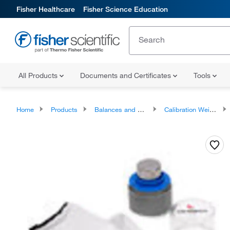
Fisher Healthcare
Fisher Science Education
All Products
Documents and Certificates
Tools
Home
Products
Balances and Scales
Calibration Weights