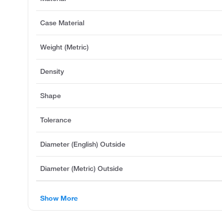
Case Material
Weight (Metric)
Density
Shape
Tolerance
Diameter (English) Outside
Diameter (Metric) Outside
Show More