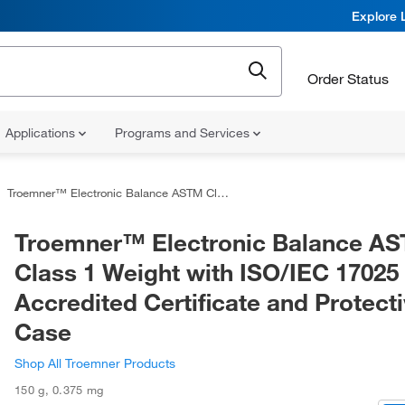
Explore 
Order Status
Applications
Programs and Services
Troemner™ Electronic Balance ASTM Class 1 Weight with ISO/IEC 17025 Accredited Certificate and Protective Case
Troemner™ Electronic Balance A
Class 1 Weight with ISO/IEC 17025
Accredited Certificate and Protect
Case
Shop All Troemner Products
150 g
,
0.375 mg