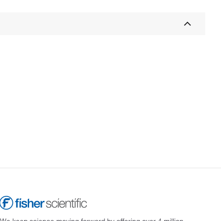
We keep science moving forward by offering over 4 million