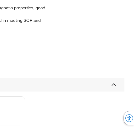
agnetic properties, good
aid in meeting SOP and