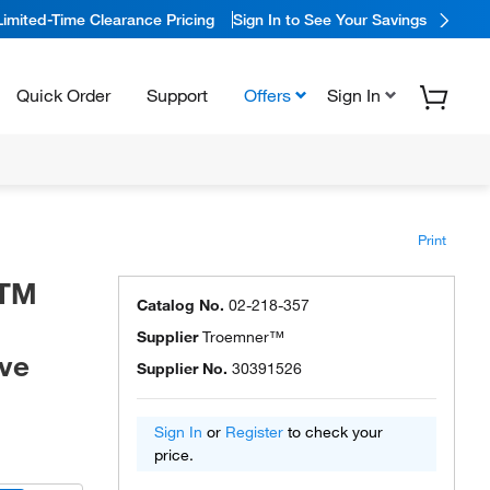
Limited-Time Clearance Pricing
Sign In to See Your Savings
Quick Order
Support
Offers
Sign In
Print
STM
Catalog No.
02-218-357
Supplier
Troemner™
ive
Supplier No.
30391526
Sign In
or
Register
to check your
price.