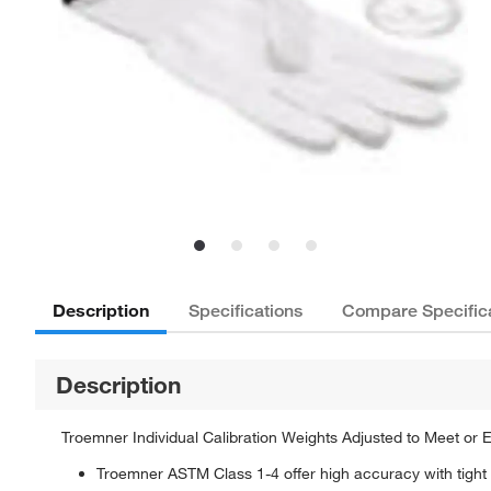
Description
Specifications
Compare Specific
Description
Troemner Individual Calibration Weights Adjusted to Meet or
Troemner ASTM Class 1-4 offer high accuracy with tight t