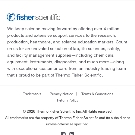
We keep science moving forward by offering over 4 million
products and extensive support services to the research,
production, healthcare, and science education markets. Count
on us for an unrivaled selection of lab, life sciences, safety,
and facility management supplies—including chemicals,
equipment, instruments, diagnostics, and much more—along
with exceptional customer care from an industry-leading team
that’s proud to be part of Thermo Fisher Scientific.
Trademarks
Privacy Notice
Terms & Conditions
Return Policy
© 2026 Thermo Fisher Scientific Inc. All rights reserved.
All trademarks are the property of Thermo Fisher Scientific and its subsidiaries
unless otherwise specified.