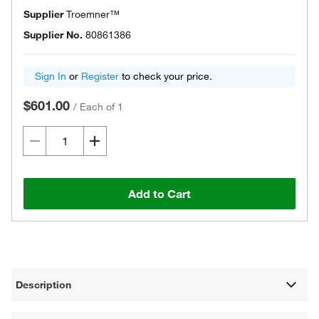
Supplier
Troemner™
Supplier No.
80861386
Sign In
or
Register
to check your price.
$601.00
/
Each of 1
Add to Cart
Description