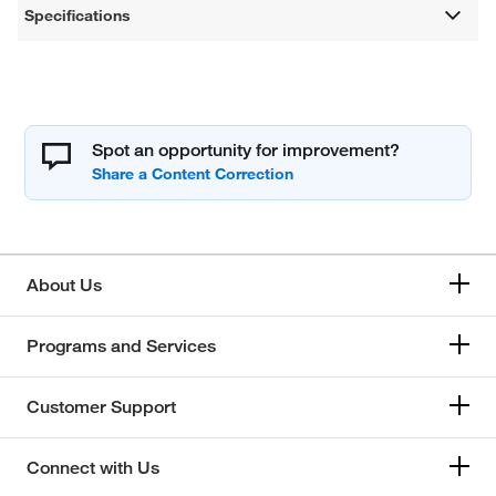
Specifications
Spot an opportunity for improvement?
About Us
Programs and Services
Customer Support
Connect with Us