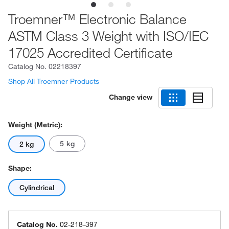
Troemner™ Electronic Balance
ASTM Class 3 Weight with ISO/IEC
17025 Accredited Certificate
Catalog No.
02218397
Shop All Troemner Products
Change view
Weight (Metric):
5 kg
2 kg
Shape:
Cylindrical
Catalog No.
02-218-397