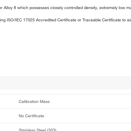
ner Alloy 8 which possesses closely controlled density, extremely low m
uding ISO/IEC 17025 Accredited Certificate or Traceable Certificate to 
Calibration Mass
No Certificate
Stainless Steel (303)