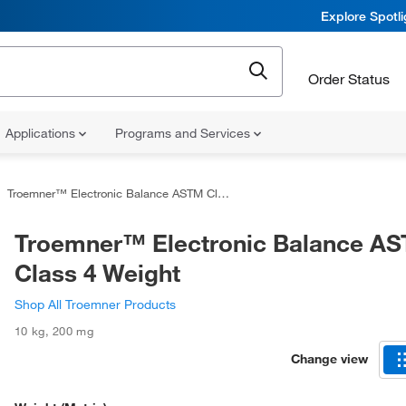
Explore Spotl
Order Status
Applications
Programs and Services
Troemner™ Electronic Balance ASTM Class 4 Weight
Troemner™ Electronic Balance A
Class 4 Weight
Shop All Troemner Products
10 kg
,
200 mg
Change view