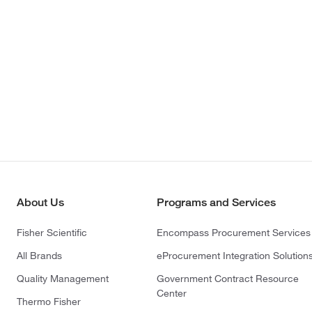
About Us
Programs and Services
Fisher Scientific
Encompass Procurement Services
All Brands
eProcurement Integration Solution
Quality Management
Government Contract Resource
Center
Thermo Fisher