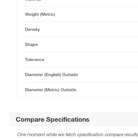
Weight (Metric)
Density
Shape
Tolerance
Diameter (English) Outside
Diameter (Metric) Outside
Compare Specifications
One moment while we fetch specification compare results