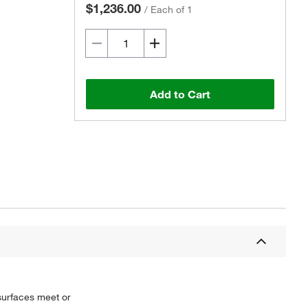
$1,236.00
/
Each of 1
Add to Cart
Actual product may vary.
 surfaces meet or