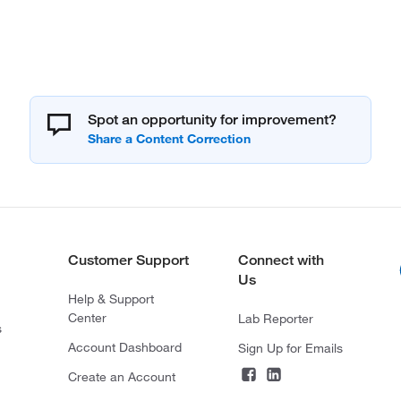
Spot an opportunity for improvement?
Customer Support
Connect with
Us
Help & Support
Center
Lab Reporter
s
Account Dashboard
Sign Up for Emails
Create an Account