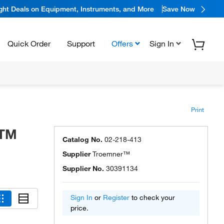
ight Deals on Equipment, Instruments, and More
Save Now
Quick Order
Support
Offers
Sign In
Print
STM
Catalog No.
02-218-413
Supplier
Troemner™
Supplier No.
30391134
Sign In
or
Register
to check your
price.