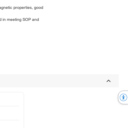
agnetic properties, good
aid in meeting SOP and