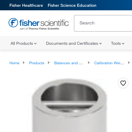
Fisher Healthcare
Fisher Science Education
All Products
Documents and Certificates
Tools
Home
Products
Balances and Scales
Calibration Weights