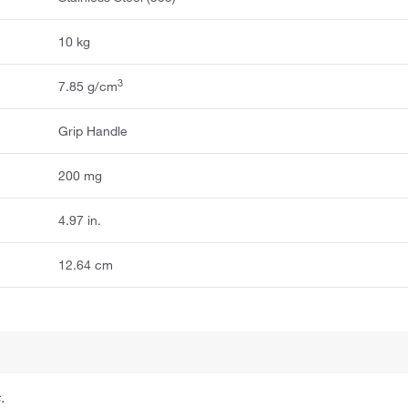
10 kg
3
7.85 g/cm
Grip Handle
200 mg
4.97 in.
12.64 cm
.