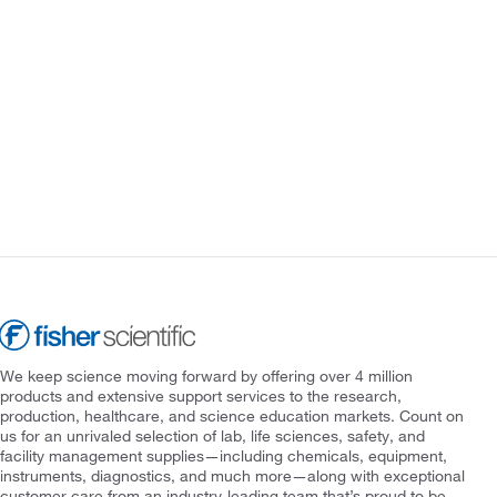
We keep science moving forward by offering over 4 million
products and extensive support services to the research,
production, healthcare, and science education markets. Count on
us for an unrivaled selection of lab, life sciences, safety, and
facility management supplies—including chemicals, equipment,
instruments, diagnostics, and much more—along with exceptional
customer care from an industry-leading team that’s proud to be