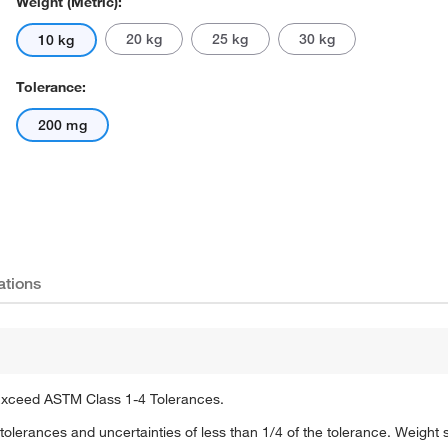
Weight (Metric):
20 kg
25 kg
30 kg
10 kg
Tolerance:
200 mg
Actual product may vary.
ations
 Exceed ASTM Class 1-4 Tolerances.
olerances and uncertainties of less than 1/4 of the tolerance. Weight