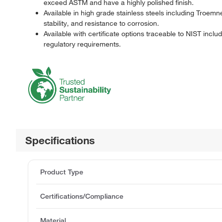
exceed ASTM and have a highly polished finish.
Available in high grade stainless steels including Troem
stability, and resistance to corrosion.
Available with certificate options traceable to NIST incl
regulatory requirements.
Specifications
Product Type
Certifications/Compliance
Material