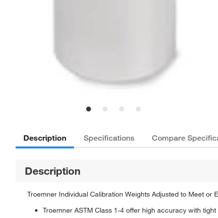
Description
Specifications
Compare Specific
Description
Troemner Individual Calibration Weights Adjusted to Meet or
Troemner ASTM Class 1-4 offer high accuracy with tight t