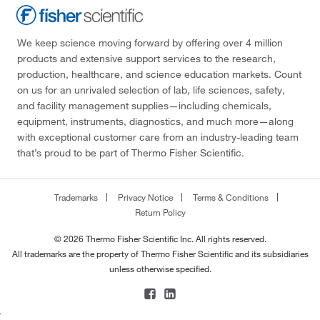
We keep science moving forward by offering over 4 million
products and extensive support services to the research,
production, healthcare, and science education markets. Count
on us for an unrivaled selection of lab, life sciences, safety,
and facility management supplies—including chemicals,
equipment, instruments, diagnostics, and much more—along
with exceptional customer care from an industry-leading team
that’s proud to be part of Thermo Fisher Scientific.
Trademarks
Privacy Notice
Terms & Conditions
Return Policy
© 2026 Thermo Fisher Scientific Inc. All rights reserved.
All trademarks are the property of Thermo Fisher Scientific and its subsidiaries
unless otherwise specified.