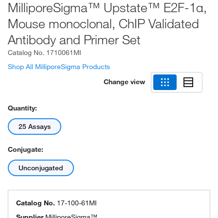
MilliporeSigma™ Upstate™ E2F-1α,
Mouse monoclonal, ChIP Validated
Antibody and Primer Set
Catalog No.
1710061MI
Shop All MilliporeSigma Products
Change view
Quantity:
25 Assays
Conjugate:
Unconjugated
Catalog No.
17-100-61MI
Supplier
MilliporeSigma™