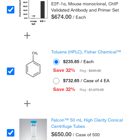
E2F-1α, Mouse monoclonal, ChIP
Validated Antibody and Primer Set
$674.00
/ Each
Toluene (HPLC), Fisher Chemical™
$235.65
/ Each
Save 32%
Reg :
$349.00
$732.65
/ Case of 4 EA
Save 32%
Reg :
$1,073.00
Falcon™ 50 mL High Clarity Conical
Centrifuge Tubes
$650.00
/ Case of 500