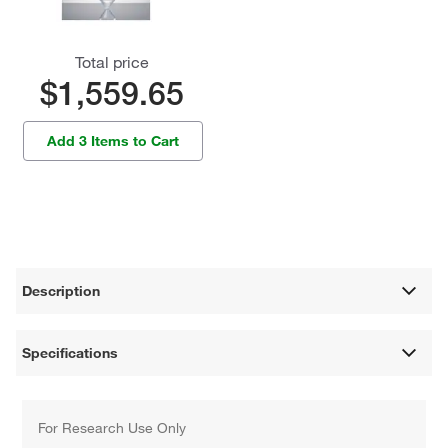
Total price
$1,559.65
Add 3 Items to Cart
Description
Specifications
For Research Use Only