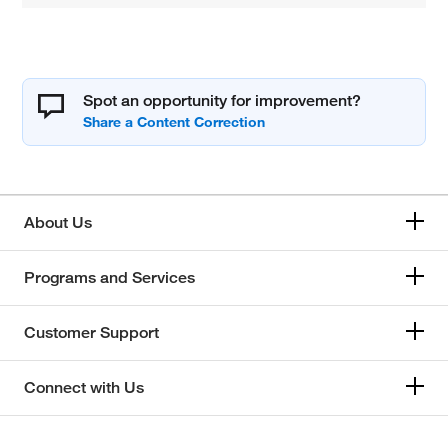
Spot an opportunity for improvement?
About Us
Programs and Services
Customer Support
Connect with Us