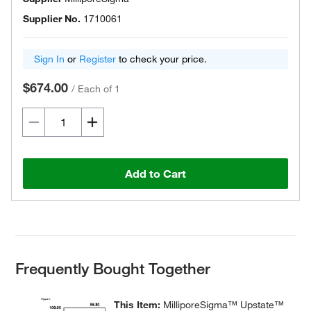
Supplier No.
1710061
Sign In
or
Register
to check your price.
$674.00
/
Each of 1
Add to Cart
Frequently Bought Together
This Item:
MilliporeSigma™ Upstate™