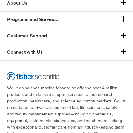
About Us
Programs and Services
Customer Support
Connect with Us
We keep science moving forward by offering over 4 million
products and extensive support services to the research,
production, healthcare, and science education markets. Count
on us for an unrivaled selection of lab, life sciences, safety,
and facility management supplies—including chemicals,
equipment, instruments, diagnostics, and much more—along
with exceptional customer care from an industry-leading team