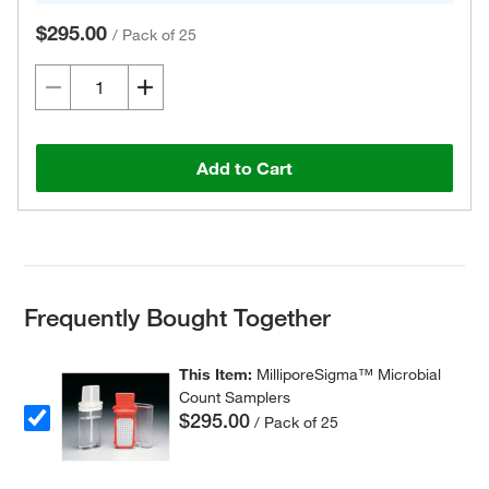
$295.00
/
Pack of 25
Add to Cart
Frequently Bought Together
This Item:
MilliporeSigma™ Microbial
Count Samplers
$295.00
/ Pack of 25