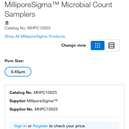
MilliporeSigma™ Microbial Count
Samplers
Catalog No.
MHPC10025
Shop All MilliporeSigma Products
Change view
Pore Size:
0.45μm
Catalog No.
MHPC10025
Supplier
MilliporeSigma™
Supplier No.
MHPC10025
Sign In
or
Register
to check your price.