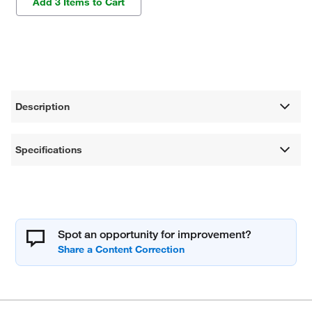
Add 3 Items to Cart
Description
Specifications
Spot an opportunity for improvement?