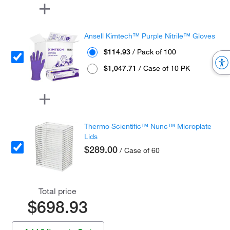
Ansell Kimtech™ Purple Nitrile™ Gloves
$114.93
/ Pack of 100
$1,047.71
/ Case of 10 PK
Thermo Scientific™ Nunc™ Microplate
Lids
$289.00
/ Case of 60
Total price
$698.93