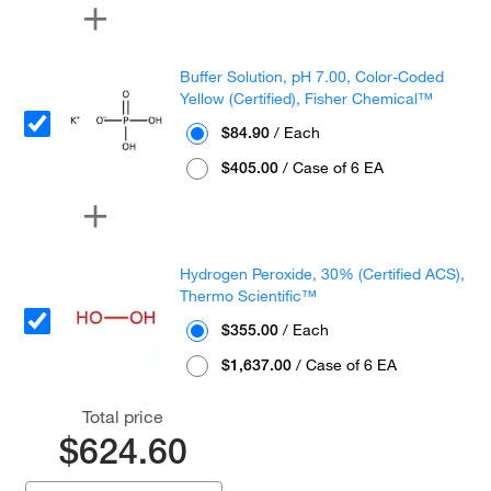
Buffer Solution, pH 7.00, Color-Coded
Yellow (Certified), Fisher Chemical™
$84.90
/ Each
$405.00
/ Case of 6 EA
Hydrogen Peroxide, 30% (Certified ACS),
Thermo Scientific™
$355.00
/ Each
$1,637.00
/ Case of 6 EA
Total price
$624.60