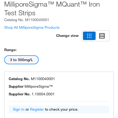
MilliporeSigma™ MQuant™ Iron
Test Strips
Catalog No.
M1100040001
Shop All MilliporeSigma Products
Change view
Range:
3 to 500mg/L
Catalog No.
M1100040001
Supplier
MilliporeSigma™
Supplier No.
1.10004.0001
Sign In
or
Register
to check your price.