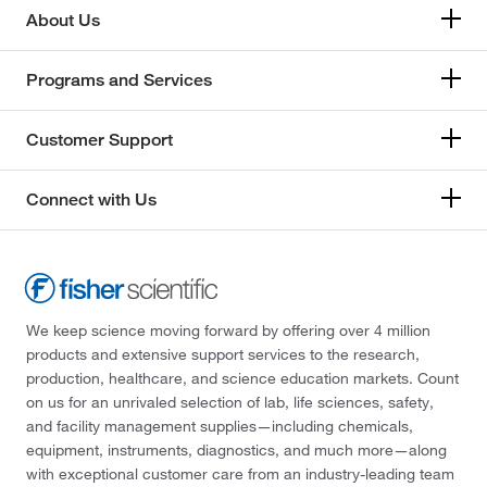
About Us
Programs and Services
Customer Support
Connect with Us
We keep science moving forward by offering over 4 million
products and extensive support services to the research,
production, healthcare, and science education markets. Count
on us for an unrivaled selection of lab, life sciences, safety,
and facility management supplies—including chemicals,
equipment, instruments, diagnostics, and much more—along
with exceptional customer care from an industry-leading team