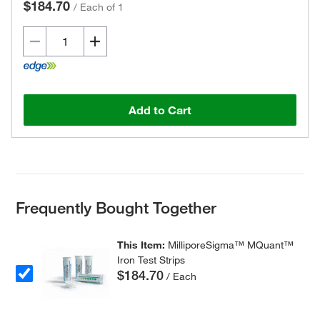
$184.70
/
Each of 1
Add to Cart
Frequently Bought Together
This Item:
MilliporeSigma™ MQuant™
Iron Test Strips
$184.70
/ Each