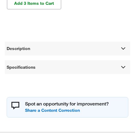
Add 3 Items to Cart
Description
Specifications
Spot an opportunity for improvement?