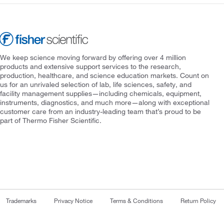
We keep science moving forward by offering over 4 million
products and extensive support services to the research,
production, healthcare, and science education markets. Count on
us for an unrivaled selection of lab, life sciences, safety, and
facility management supplies—including chemicals, equipment,
instruments, diagnostics, and much more—along with exceptional
customer care from an industry-leading team that’s proud to be
part of Thermo Fisher Scientific.
Trademarks
Privacy Notice
Terms & Conditions
Return Policy