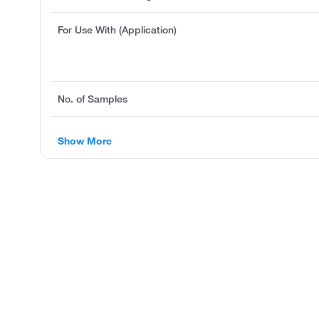
For Use With (Application)
No. of Samples
Show More