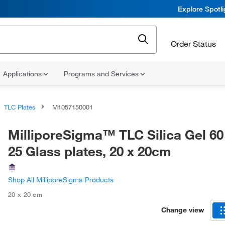
Explore Spotl
Order Status
Applications
Programs and Services
TLC Plates
M1057150001
MilliporeSigma™ TLC Silica Gel 60
25 Glass plates, 20 x 20cm
Shop All MilliporeSigma Products
20 x 20 cm
Change view