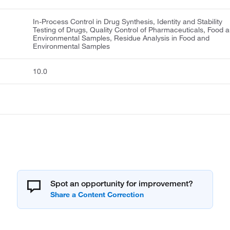
In-Process Control in Drug Synthesis, Identity and Stability
Testing of Drugs, Quality Control of Pharmaceuticals, Food 
Environmental Samples, Residue Analysis in Food and
Environmental Samples
10.0
Spot an opportunity for improvement?