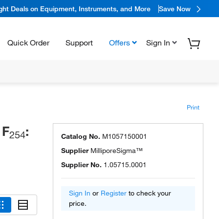
ight Deals on Equipment, Instruments, and More
Save Now
Quick Order
Support
Offers
Sign In
Print
 F
:
254
Catalog No.
M1057150001
Supplier
MilliporeSigma™
Supplier No.
1.05715.0001
Sign In
or
Register
to check your
price.