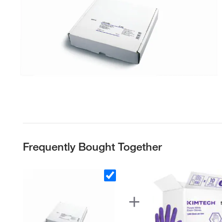
Frequently Bought Together