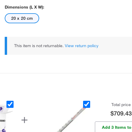
Dimensions (L X W):
20 x 20 cm
This item is not returnable.
View return policy
Total price
$709.43
Add 3 Items to