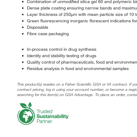
Combination of unmodified silica gel 60 and polymeric b
Dense plate coating ensuring narrow bands and maximu
Layer thickness of 250μm with mean particle size of 10
Green fluorescencing inorganic florescent indications fo
Disposable
Fibre case packaging
In-process control in drug synthesis
Identity and stability testing of drugs
Quality control of pharmaceuticals, food and environme
Residue analysis in food and environmental samples
This product(s) resides on a Fisher Scientific GSA or VA contract. If y
contract pricing, log in using your account number, or become a regi
searching for this item(s) on GSA Advantage. To place an order, conta