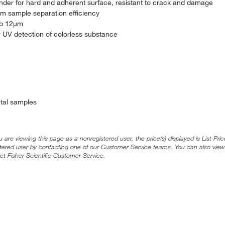
inder for hard and adherent surface, resistant to crack and damage
m sample separation efficiency
 to 12μm
r UV detection of colorless substance
ntal samples
ou are viewing this page as a nonregistered user, the price(s) displayed is List Pr
stered user by contacting one of our Customer Service teams. You can also view
ct Fisher Scientific Customer Service.