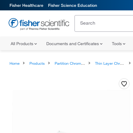
Fisher Healthcare
Fisher Science Education
All Products
Documents and Certificates
Tools
Home
Products
Partition Chromatography
Thin Layer Chromatography