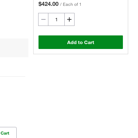
$424.00
/
Each of 1
Add to Cart
 Cart