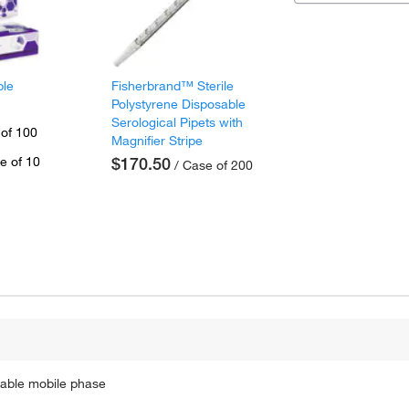
ple
Fisherbrand™ Sterile
Polystyrene Disposable
Serological Pipets with
 of 100
Magnifier Stripe
e of 10
$170.50
/ Case of 200
table mobile phase