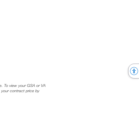
ice. To view your GSA or VA
 your contract price by