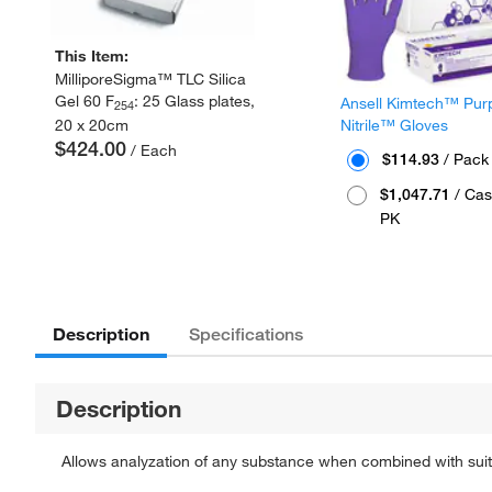
This Item:
MilliporeSigma™ TLC Silica
Gel 60 F
: 25 Glass plates,
Ansell Kimtech™ Pur
254
20 x 20cm
Nitrile™ Gloves
$424.00
/ Each
$114.93
/ Pack
$1,047.71
/ Cas
PK
Description
Specifications
Description
Allows analyzation of any substance when combined with sui