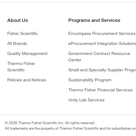
About Us
Programs and Services
Fisher Scientific
Encompass Procurement Services
All Brands
eProcurement Integration Solution
Quality Management
Government Contract Resource
Center
Thermo Fisher
Scientific
Small and Specialty Supplier Prog
Policies and Notices
Sustainability Program
Thermo Fisher Financial Services
Unity Lab Services
© 2026 Thermo Fisher Scientific Inc. All rights reserved.
All trademarks are the property of Thermo Fisher Scientific and its subsidiaries un