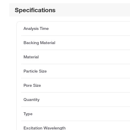
Specifications
Analysis Time
Backing Material
Material
Particle Size
Pore Size
Quantity
Type
Excitation Wavelength