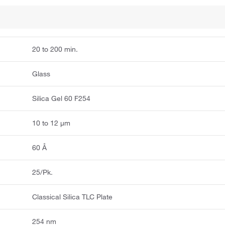
20 to 200 min.
Glass
Silica Gel 60 F254
10 to 12 μm
60 Å
25/Pk.
Classical Silica TLC Plate
254 nm