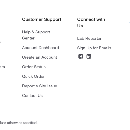
Customer Support
Connect with
Us
Help & Support
Center
Lab Reporter
s
Account Dashboard
Sign Up for Emails
Create an Account
ram
Order Status
Quick Order
Report a Site Issue
Contact Us
less otherwise specified.