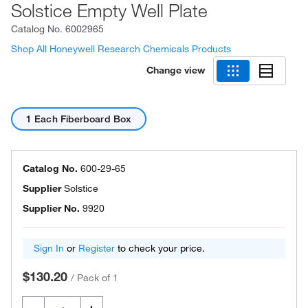
Solstice Empty Well Plate
Catalog No.
6002965
Shop All Honeywell Research Chemicals Products
Change view
1 Each Fiberboard Box
Catalog No.
600-29-65
Supplier
Solstice
Supplier No.
9920
Sign In
or
Register
to check your price.
$130.20
/
Pack of 1