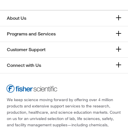
About Us
Programs and Services
Customer Support
Connect with Us
We keep science moving forward by offering over 4 million
products and extensive support services to the research,
production, healthcare, and science education markets. Count
on us for an unrivaled selection of lab, life sciences, safety,
and facility management supplies—including chemicals,