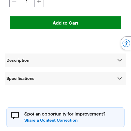
Add to Cart
Description
Specifications
Spot an opportunity for improvement?