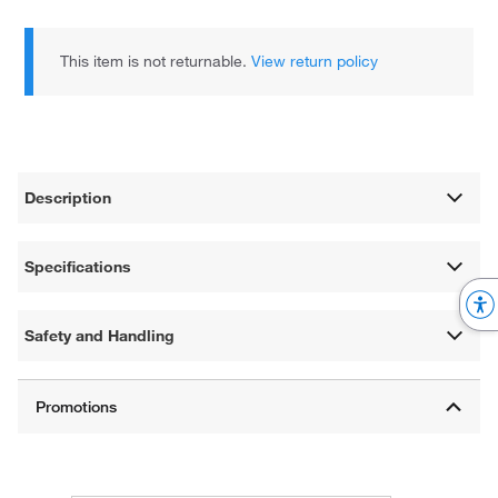
This item is not returnable.
View return policy
Description
Specifications
Safety and Handling