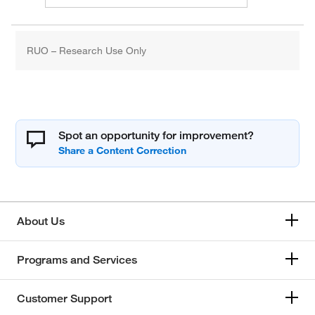
RUO – Research Use Only
Spot an opportunity for improvement?
About Us
Programs and Services
Customer Support