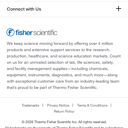
Connect with Us
We keep science moving forward by offering over 4 million
products and extensive support services to the research,
production, healthcare, and science education markets. Count
on us for an unrivaled selection of lab, life sciences, safety,
and facility management supplies—including chemicals,
equipment, instruments, diagnostics, and much more—along
with exceptional customer care from an industry-leading team
that’s proud to be part of Thermo Fisher Scientific.
Trademarks
Privacy Notice
Terms & Conditions
Return Policy
© 2026 Thermo Fisher Scientific Inc. All rights reserved.
All trademarks are the property of Thermo Fisher Scientific and its subsidiaries