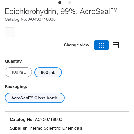
Epichlorohydrin, 99%, AcroSeal™
Catalog No.
AC430718000
Change view
Quantity:
100 mL
800 mL
Packaging:
AcroSeal™ Glass bottle
Catalog No.
AC430718000
Supplier
Thermo Scientific Chemicals