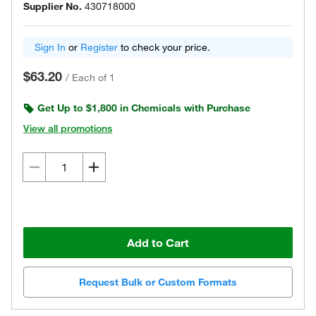
Supplier No.
430718000
Sign In
or
Register
to check your price.
$63.20
/
Each of 1
Get Up to $1,800 in Chemicals with Purchase
View all promotions
Add to Cart
Request Bulk or Custom Formats