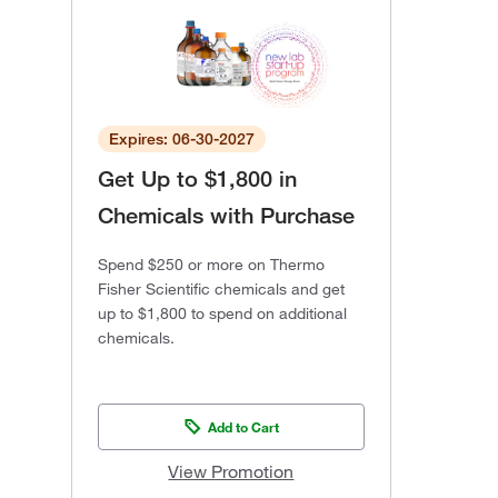
Expires: 06-30-2027
Get Up to $1,800 in
Chemicals with Purchase
Spend $250 or more on Thermo
Fisher Scientific chemicals and get
up to $1,800 to spend on additional
chemicals.
Add to Cart
View Promotion