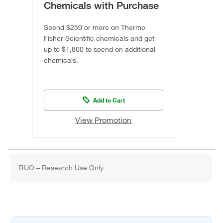
Chemicals with Purchase
Spend $250 or more on Thermo
Fisher Scientific chemicals and get
up to $1,800 to spend on additional
chemicals.
Add to Cart
View Promotion
RUO – Research Use Only