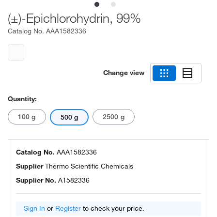
(±)-Epichlorohydrin, 99%
Catalog No.
AAA1582336
Change view
Quantity:
100 g
2500 g
500 g
Catalog No.
AAA1582336
Supplier
Thermo Scientific Chemicals
Supplier No.
A1582336
Sign In
or
Register
to check your price.