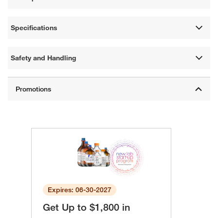
Specifications
Safety and Handling
Expires: 06-30-2027
Get Up to $1,800 in