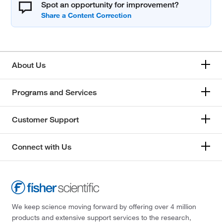
Spot an opportunity for improvement?
About Us
Programs and Services
Customer Support
Connect with Us
We keep science moving forward by offering over 4 million
products and extensive support services to the research,