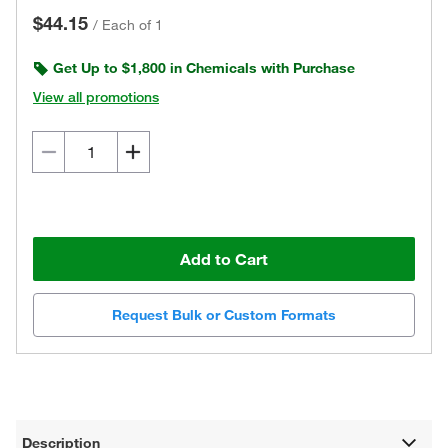
$44.15
/
Each of 1
Get Up to $1,800 in Chemicals with Purchase
View all promotions
Add to Cart
Request Bulk or Custom Formats
Description