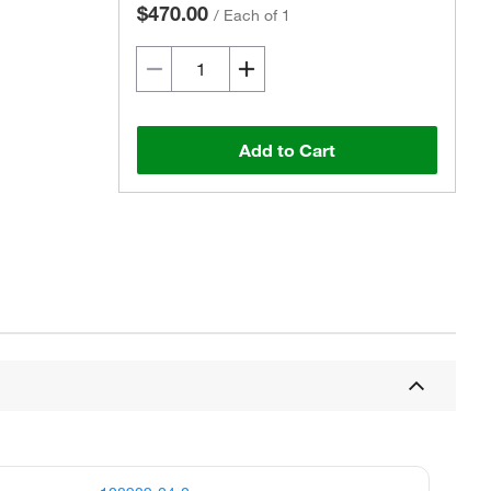
$470.00
/
Each of 1
Add to Cart