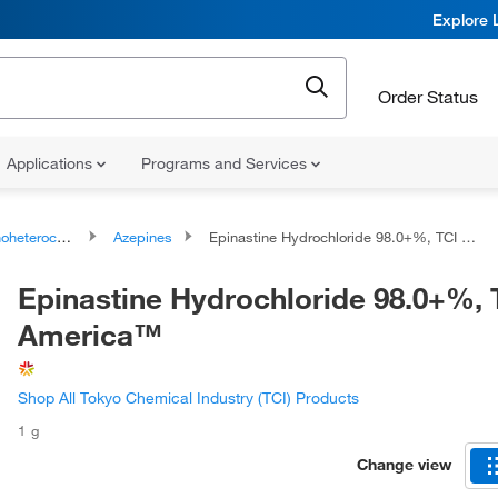
Explore 
Order Status
Applications
Programs and Services
ocyclic compounds
Azepines
Epinastine Hydrochloride 98.0+%, TCI America™
Epinastine Hydrochloride 98.0+%, 
America™
Shop All Tokyo Chemical Industry (TCI) Products
1 g
Change view