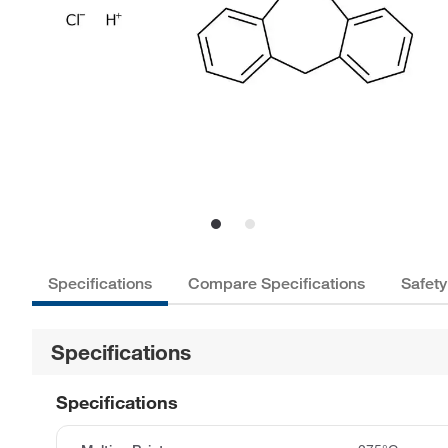
Specifications
Compare Specifications
Safety
Specifications
Specifications