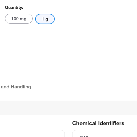
Quantity:
100 mg
1 g
 and Handling
Chemical Identifiers