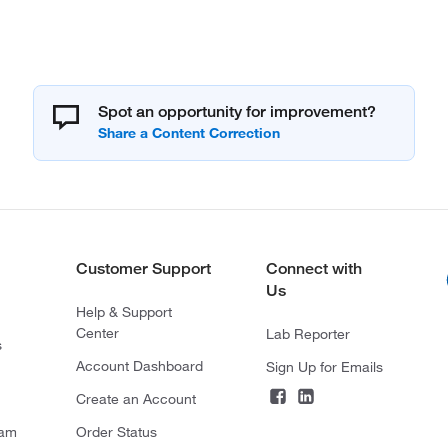
Spot an opportunity for improvement?
Customer Support
Connect with
Us
Help & Support
Center
Lab Reporter
s
Account Dashboard
Sign Up for Emails
Create an Account
ram
Order Status