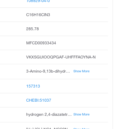
108929-04-0
C16H16ClN3
285.78
MFCD00933434
VKXSGUIOOQPGAF-UHFFFAOYNA-N
3-Amino-9,13b-dihydro-1H-dibenzo[c,f]imidazo[1,5-a]azepine Hydrochloride
Show More
157313
CHEBI:51037
hydrogen 2,4-diazatetracyclo[12.4.0.0²,⁶.0⁷,¹²]octadeca-1(18),3,7,9,11,14,16-heptaen-3-amine chloride
Show More