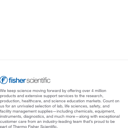
We keep science moving forward by offering over 4 million
products and extensive support services to the research,
production, healthcare, and science education markets. Count on
us for an unrivaled selection of lab, life sciences, safety, and
facility management supplies—including chemicals, equipment,
instruments, diagnostics, and much more—along with exceptional
customer care from an industry-leading team that’s proud to be
part of Thermo Fisher Scientific.