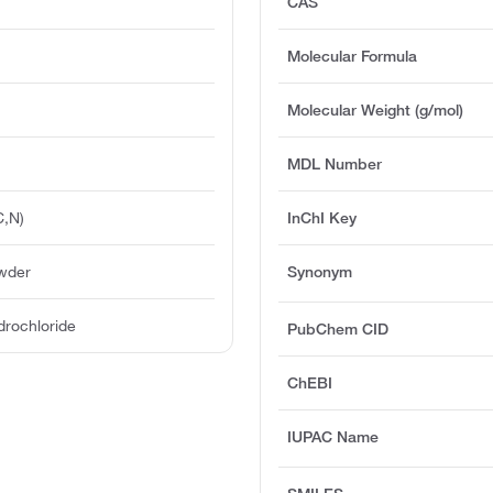
CAS
Molecular Formula
Molecular Weight (g/mol)
MDL Number
C,N)
InChI Key
owder
Synonym
drochloride
PubChem CID
ChEBI
IUPAC Name