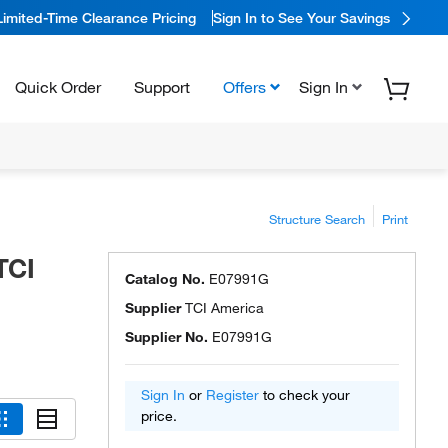
Limited-Time Clearance Pricing
Sign In to See Your Savings
Quick Order
Support
Offers
Sign In
Structure Search
Print
TCI
Catalog No.
E07991G
Supplier
TCI America
Supplier No.
E07991G
Sign In
or
Register
to check your
price.