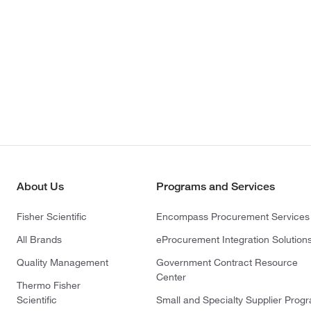
About Us
Programs and Services
Fisher Scientific
Encompass Procurement Services
All Brands
eProcurement Integration Solution
Quality Management
Government Contract Resource
Center
Thermo Fisher
Scientific
Small and Specialty Supplier Prog