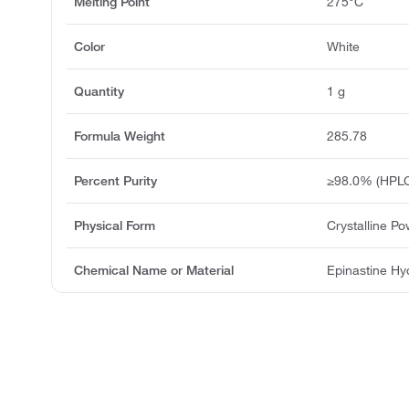
Melting Point
275°C
Color
White
Quantity
1 g
Formula Weight
285.78
Percent Purity
≥98.0% (HPL
Physical Form
Crystalline P
Chemical Name or Material
Epinastine Hy