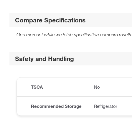
Compare Specifications
One moment while we fetch specification compare results
Safety and Handling
TSCA
No
Recommended Storage
Refrigerator