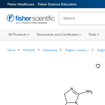
Fisher Healthcare
Fisher Science Education
All Products
Documents and Certificates
Tools
Home
Products
Chemicals
Organic compounds
Organoheter