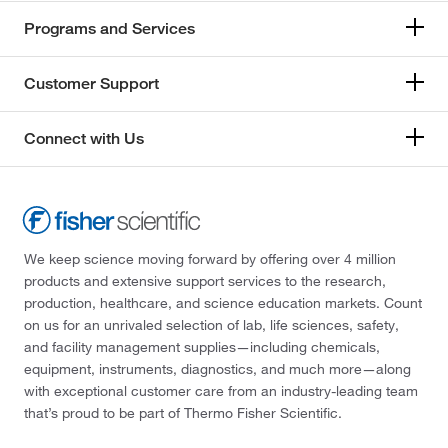
Programs and Services
Customer Support
Connect with Us
We keep science moving forward by offering over 4 million
products and extensive support services to the research,
production, healthcare, and science education markets. Count
on us for an unrivaled selection of lab, life sciences, safety,
and facility management supplies—including chemicals,
equipment, instruments, diagnostics, and much more—along
with exceptional customer care from an industry-leading team
that’s proud to be part of Thermo Fisher Scientific.