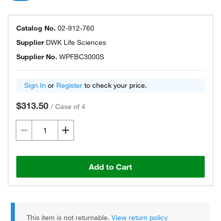
Catalog No.
02-912-760
Supplier
DWK Life Sciences
Supplier No.
WPFBC3000S
Sign In
or
Register
to check your price.
$313.50
/
Case of 4
Add to Cart
This item is not returnable.
View return policy