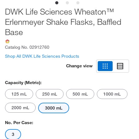
DWK Life Sciences Wheaton™
Erlenmeyer Shake Flasks, Baffled
Base
Catalog No.
02912760
Shop All DWK Life Sciences Products
Change view
Capacity (Metric):
125 mL
250 mL
500 mL
1000 mL
2000 mL
3000 mL
No. Per Case:
3