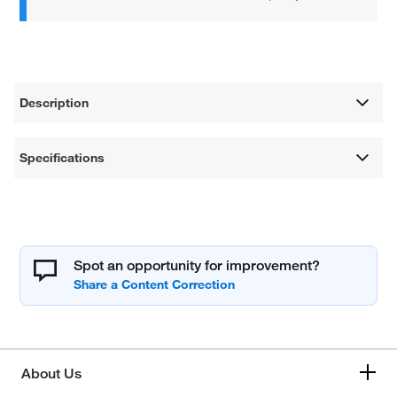
Description
Specifications
Spot an opportunity for improvement?
About Us