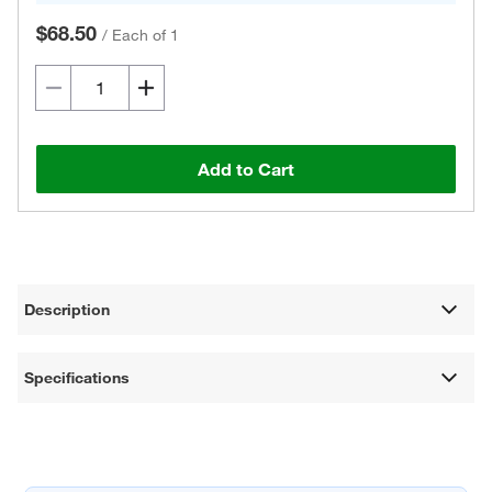
$68.50
/
Each of 1
Add to Cart
Description
Specifications