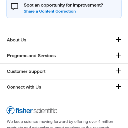
Spot an opportunity for improvement?
About Us
Programs and Services
Customer Support
Connect with Us
We keep science moving forward by offering over 4 million
products and extensive support services to the research,