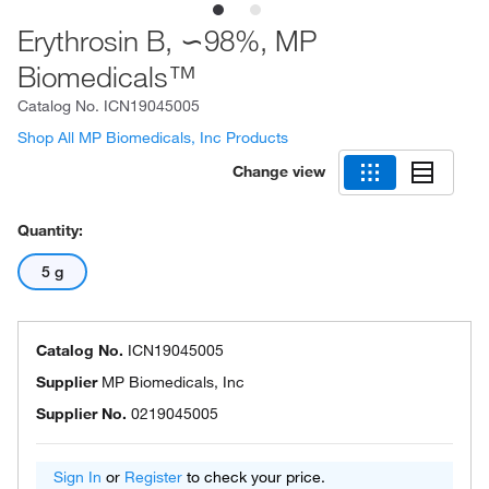
Erythrosin B, ∽98%, MP
Biomedicals™
Catalog No.
ICN19045005
Shop All MP Biomedicals, Inc Products
Change view
Quantity:
5 g
Catalog No.
ICN19045005
Supplier
MP Biomedicals, Inc
Supplier No.
0219045005
Sign In
or
Register
to check your price.