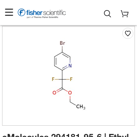
eMolecules​ 294181-95-6 | Ethyl