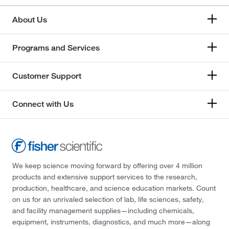
About Us
Programs and Services
Customer Support
Connect with Us
We keep science moving forward by offering over 4 million
products and extensive support services to the research,
production, healthcare, and science education markets. Count
on us for an unrivaled selection of lab, life sciences, safety,
and facility management supplies—including chemicals,
equipment, instruments, diagnostics, and much more—along