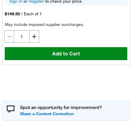
Sign In
or
Register
to check your price.
$149.50
/
Each of 1
May include imposed supplier surcharges.
Add to Cart
Spot an opportunity for improvement?