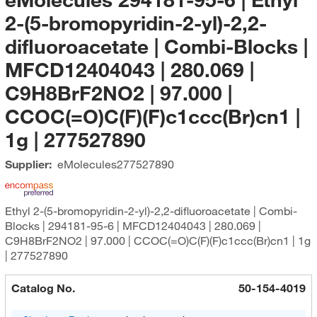
2-(5-bromopyridin-2-yl)-2,2-
difluoroacetate | Combi-Blocks |
MFCD12404043 | 280.069 |
C9H8BrF2NO2 | 97.000 |
CCOC(=O)C(F)(F)c1ccc(Br)cn1 |
1g | 277527890
Supplier:
eMolecules​
277527890
Ethyl 2-(5-bromopyridin-2-yl)-2,2-difluoroacetate | Combi-
Blocks | 294181-95-6 | MFCD12404043 | 280.069 |
C9H8BrF2NO2 | 97.000 | CCOC(=O)C(F)(F)c1ccc(Br)cn1 | 1g
| 277527890
Catalog No.
50-154-4019