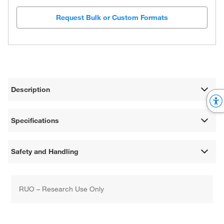
Request Bulk or Custom Formats
Description
Specifications
Safety and Handling
RUO – Research Use Only