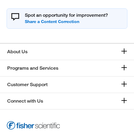
Spot an opportunity for improvement?
About Us
Programs and Services
Customer Support
Connect with Us