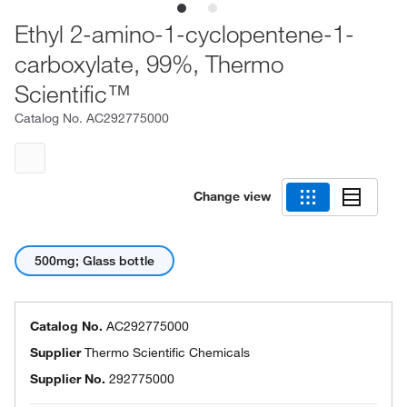
Ethyl 2-amino-1-cyclopentene-1-
carboxylate, 99%, Thermo
Scientific™
Catalog No.
AC292775000
Change view
500mg; Glass bottle
Catalog No.
AC292775000
Supplier
Thermo Scientific Chemicals
Supplier No.
292775000