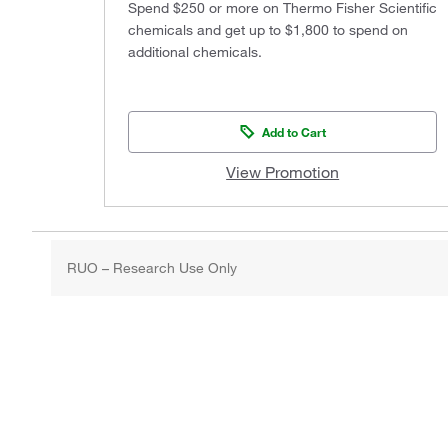
Spend $250 or more on Thermo Fisher Scientific
chemicals and get up to $1,800 to spend on
additional chemicals.
Add to Cart
View Promotion
RUO – Research Use Only