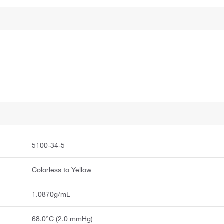
5100-34-5
Colorless to Yellow
1.0870g/mL
68.0°C (2.0 mmHg)