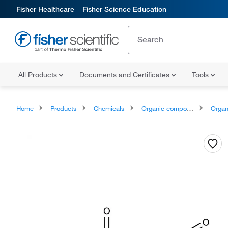
Fisher Healthcare
Fisher Science Education
All Products
Documents and Certificates
Tools
Home
Products
Chemicals
Organic compounds
Organonit