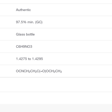
Authentic
97.5% min. (GC)
Glass bottle
C6H9NO3
1.4275 to 1.4295
OCNCH
CH
C(=O)OCH
CH
2
2
2
3