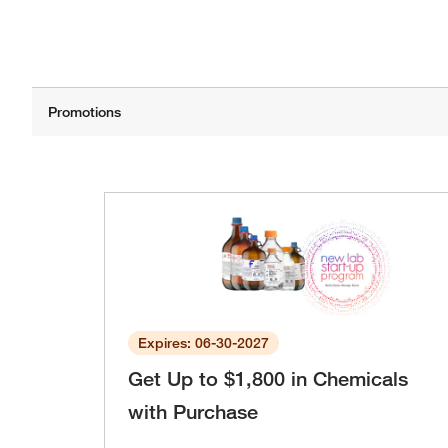
Expires: 06-30-2027
Get Up to $1,800 in Chemicals
with Purchase