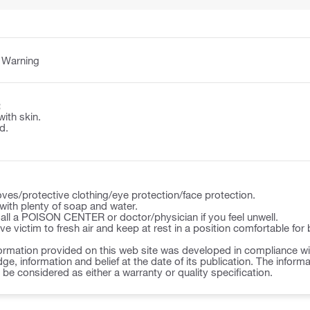
:
Warning
:
with skin.
d.
ves/protective clothing/eye protection/face protection.
ith plenty of soap and water.
l a POISON CENTER or doctor/physician if you feel unwell.
victim to fresh air and keep at rest in a position comfortable for 
ormation provided on this web site was developed in compliance wit
ge, information and belief at the date of its publication. The inform
o be considered as either a warranty or quality specification.