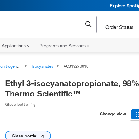
Explore Spotl
Order Status
Applications
Programs and Services
rogen Compounds
Isocyanates
AC319270010
Ethyl 3-isocyanatopropionate, 98%
Thermo Scientific™
Glass bottle; 1g
Change view
Glass bottle; 1g