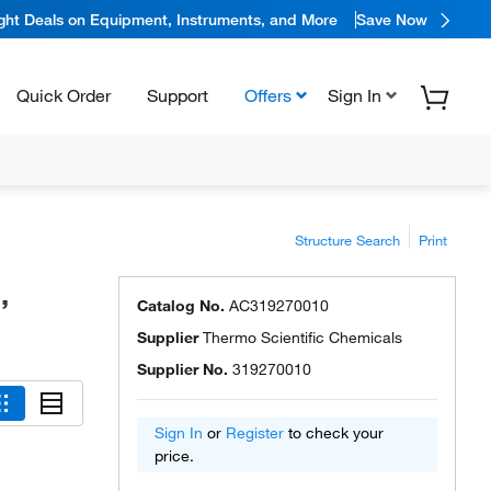
ight Deals on Equipment, Instruments, and More
Save Now
Quick Order
Support
Offers
Sign In
Structure Search
Print
,
Catalog No.
AC319270010
Supplier
Thermo Scientific Chemicals
Supplier No.
319270010
Sign In
or
Register
to check your
price.