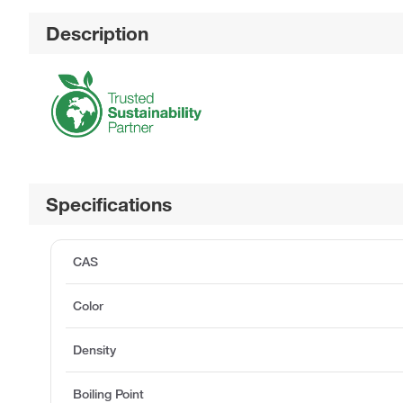
Description
Specifications
CAS
Color
Density
Boiling Point