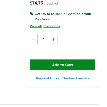
$74.75
/
Each of 1
Get Up to $1,800 in Chemicals with
Purchase
View all promotions
Add to Cart
Request Bulk or Custom Formats