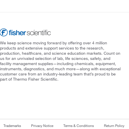
We keep science moving forward by offering over 4 million
products and extensive support services to the research,
production, healthcare, and science education markets. Count on
us for an unrivaled selection of lab, life sciences, safety, and
facility management supplies—including chemicals, equipment,
instruments, diagnostics, and much more—along with exceptional
customer care from an industry-leading team that’s proud to be
part of Thermo Fisher Scientific.
Trademarks
Privacy Notice
Terms & Conditions
Return Policy