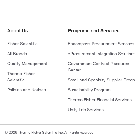
About Us
Programs and Services
Fisher Scientific
Encompass Procurement Services
All Brands
eProcurement Integration Solution
Quality Management
Government Contract Resource
Center
Thermo Fisher
Scientific
Small and Specialty Supplier Prog
Policies and Notices
Sustainability Program
Thermo Fisher Financial Services
Unity Lab Services
© 2026 Thermo Fisher Scientific Inc. All rights reserved.