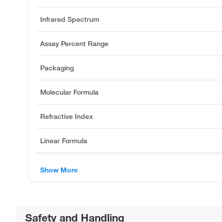
Infrared Spectrum
Assay Percent Range
Packaging
Molecular Formula
Refractive Index
Linear Formula
Show More
Safety and Handling