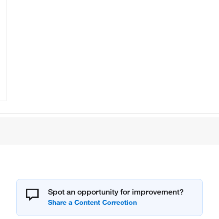
Spot an opportunity for improvement?