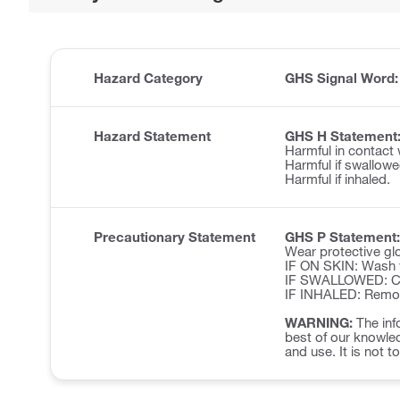
Hazard Category
GHS Signal Word
Hazard Statement
GHS H Statement
Harmful in contact 
Harmful if swallowe
Harmful if inhaled.
Precautionary Statement
GHS P Statement:
Wear protective glo
IF ON SKIN: Wash w
IF SWALLOWED: Cal
IF INHALED: Remove 
WARNING:
The inf
best of our knowled
and use. It is not t