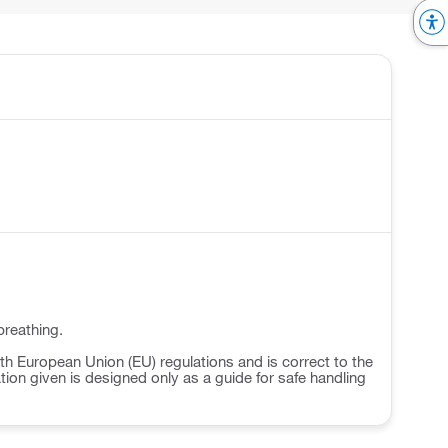
breathing.
h European Union (EU) regulations and is correct to the
ation given is designed only as a guide for safe handling