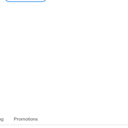
ng
Promotions