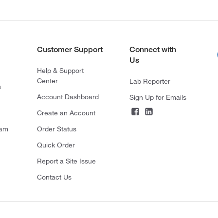
Customer Support
Connect with
Us
Help & Support
Center
Lab Reporter
s
Account Dashboard
Sign Up for Emails
Create an Account
ram
Order Status
Quick Order
Report a Site Issue
Contact Us