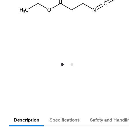
Description
Specifications
Safety and Handli