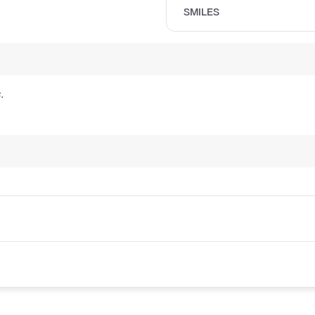
SMILES
.