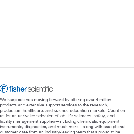
We keep science moving forward by offering over 4 million
products and extensive support services to the research,
production, healthcare, and science education markets. Count on
us for an unrivaled selection of lab, life sciences, safety, and
facility management supplies—including chemicals, equipment,
instruments, diagnostics, and much more—along with exceptional
customer care from an industry-leading team that’s proud to be