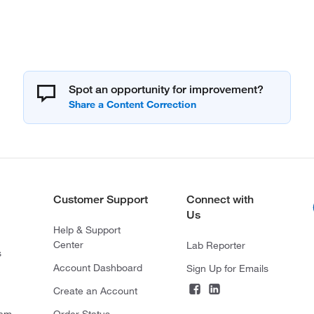
Spot an opportunity for improvement?
Customer Support
Connect with
Us
Help & Support
Center
Lab Reporter
s
Account Dashboard
Sign Up for Emails
Create an Account