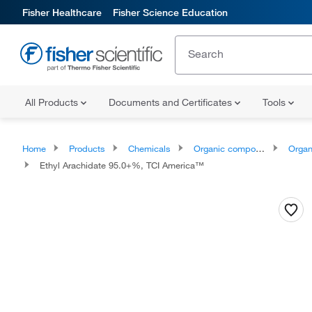
Fisher Healthcare
Fisher Science Education
All Products
Documents and Certificates
Tools
Home
Products
Chemicals
Organic compounds
Organic aci
Ethyl Arachidate 95.0+%, TCI America™