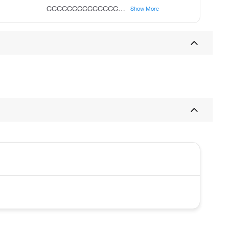
CCCCCCCCCCCCCCCCCCCC(=O)OCC
Show More