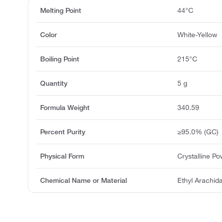
Melting Point
44°C
Color
White-Yellow
Boiling Point
215°C
Quantity
5 g
Formula Weight
340.59
Percent Purity
≥95.0% (GC)
Physical Form
Crystalline P
Chemical Name or Material
Ethyl Arachid