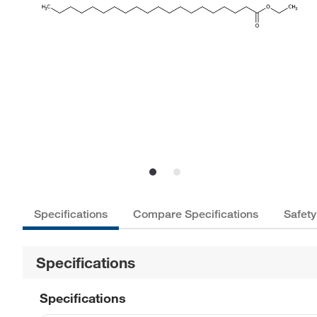
Specifications
Compare Specifications
Safety
Specifications
Specifications