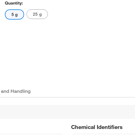
Quantity:
25 g
5 g
 and Handling
Chemical Identifiers