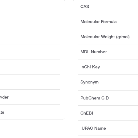
CAS
Molecular Formula
Molecular Weight (g/mol)
MDL Number
InChI Key
Synonym
owder
PubChem CID
ate
ChEBI
IUPAC Name