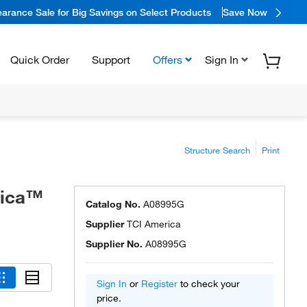
arance Sale for Big Savings on Select Products
Save Now
Quick Order
Support
Offers
Sign In
Structure Search
Print
rica™
Catalog No.
A08995G
Supplier
TCI America
Supplier No.
A08995G
Sign In
or
Register
to check your
price.