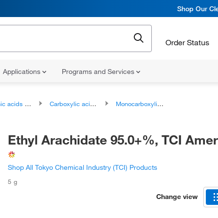
Shop Our Cle
Order Status
Applications
Programs and Services
ds and derivatives
Carboxylic acids and derivatives
Monocarboxylic acids and derivatives
Ethyl Arachidate 95.0+%, TCI Ame
Shop All Tokyo Chemical Industry (TCI) Products
5 g
Change view