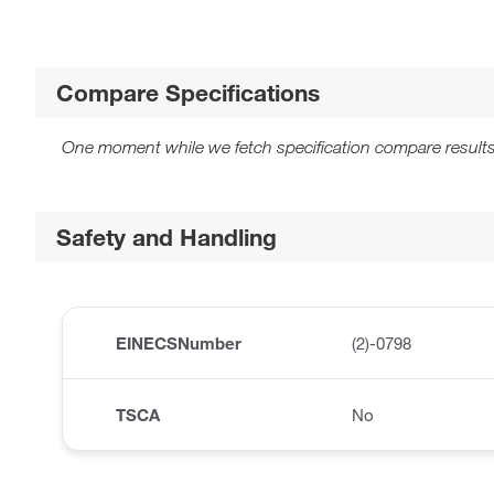
Compare Specifications
One moment while we fetch specification compare results
Safety and Handling
EINECSNumber
(2)-0798
TSCA
No