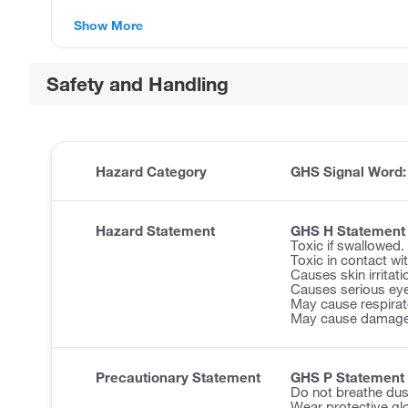
Show More
Safety and Handling
Hazard Category
GHS Signal Word
Hazard Statement
GHS H Statement
Toxic if swallowed.
Toxic in contact wit
Causes skin irritati
Causes serious eye 
May cause respirator
May cause damage 
Precautionary Statement
GHS P Statement
Do not breathe dus
Wear protective glo