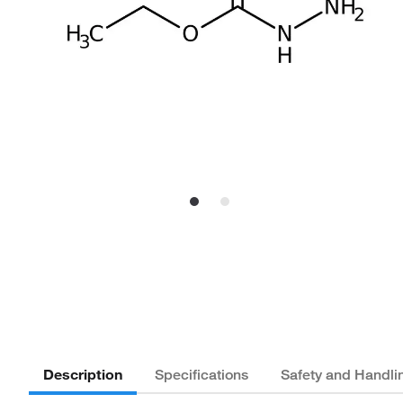
Description
Specifications
Safety and Handli