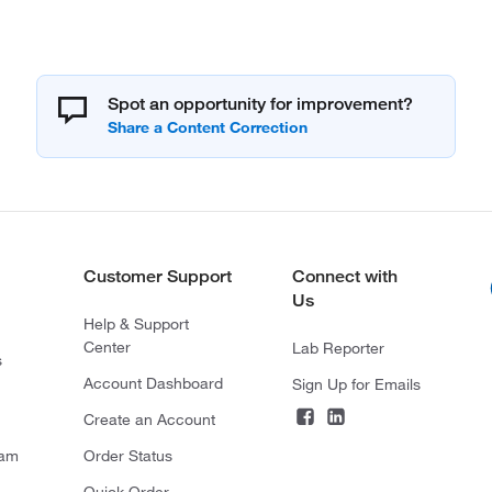
Spot an opportunity for improvement?
Customer Support
Connect with
Us
Help & Support
Center
Lab Reporter
s
Account Dashboard
Sign Up for Emails
Create an Account
ram
Order Status
Quick Order