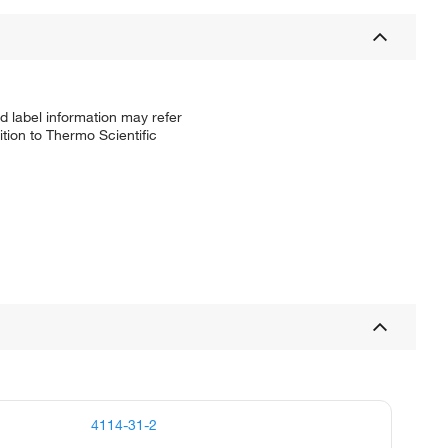
d label information may refer
tion to Thermo Scientific
4114-31-2