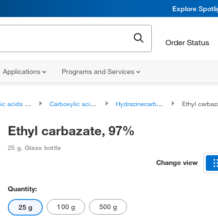
Explore Spotl
Order Status
Applications
Programs and Services
ds and derivatives
Carboxylic acids and derivatives
Hydrazinecarboxylic acids and derivatives
Ethyl carba
Ethyl carbazate, 97%
25 g
,
Glass bottle
Change view
Quantity:
100 g
500 g
25 g