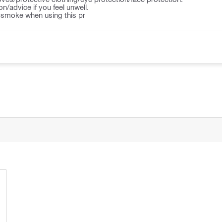
n/advice if you feel unwell.
r smoke when using this pr