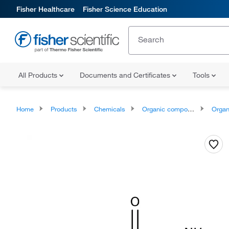
Fisher Healthcare
Fisher Science Education
All Products
Documents and Certificates
Tools
Home
Products
Chemicals
Organic compounds
Organic aci