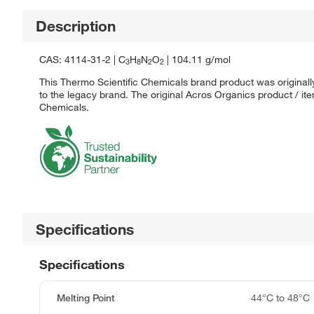
Description
CAS: 4114-31-2 | C
H
N
O
| 104.11 g/mol
3
8
2
2
This Thermo Scientific Chemicals brand product was originall
to the legacy brand. The original Acros Organics product / it
Chemicals.
Specifications
Specifications
Melting Point
44°C to 48°C