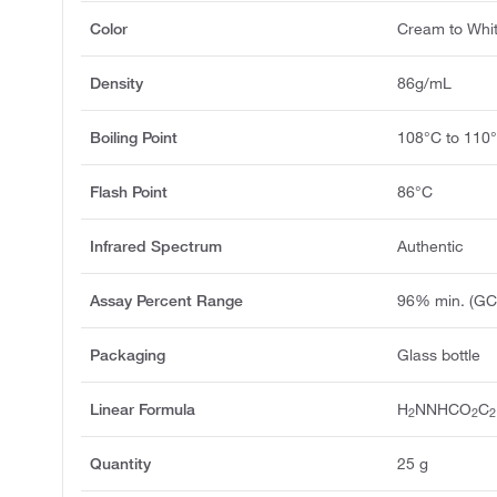
Color
Cream to Whi
Density
86g/mL
Boiling Point
108°C to 110
Flash Point
86°C
Infrared Spectrum
Authentic
Assay Percent Range
96% min. (GC
Packaging
Glass bottle
Linear Formula
H
NNHCO
C
2
2
2
Quantity
25 g