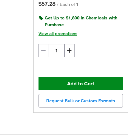
$57.28
/
Each of 1
Get Up to $1,800 in Chemicals with
Purchase
View all promotions
Add to Cart
Request Bulk or Custom Formats