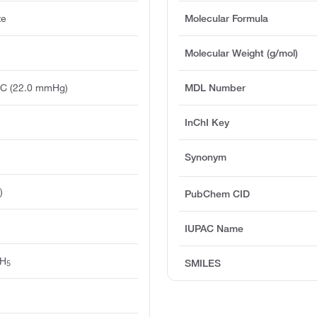
te
Molecular Formula
Molecular Weight (g/mol)
°C (22.0 mmHg)
MDL Number
InChI Key
Synonym
)
PubChem CID
IUPAC Name
H
SMILES
5