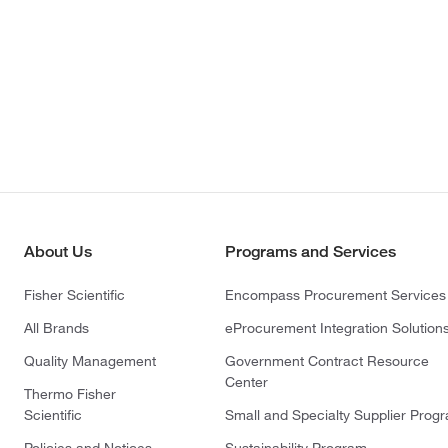
About Us
Programs and Services
Fisher Scientific
Encompass Procurement Services
All Brands
eProcurement Integration Solution
Quality Management
Government Contract Resource
Center
Thermo Fisher
Scientific
Small and Specialty Supplier Prog
Policies and Notices
Sustainability Program