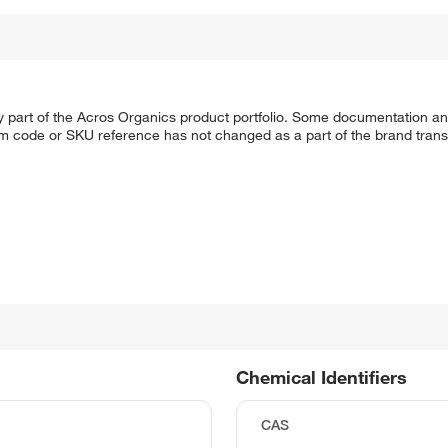
y part of the Acros Organics product portfolio. Some documentation an
em code or SKU reference has not changed as a part of the brand transi
Chemical Identifiers
CAS