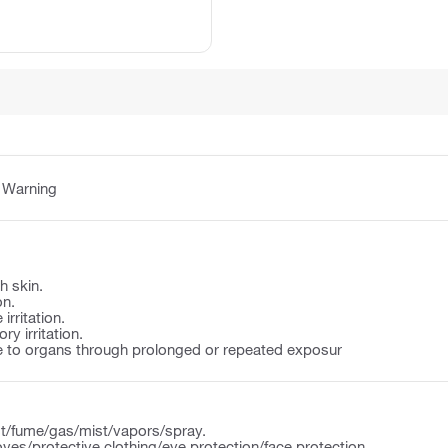
:
Warning
h skin.
on.
irritation.
y irritation.
to organs through prolonged or repeated exposur
t/fume/gas/mist/vapors/spray.
ves/protective clothing/eye protection/face protection.