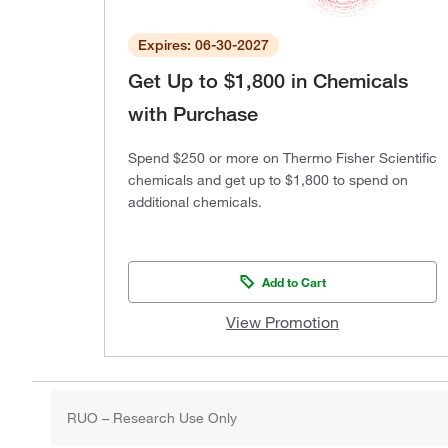
Expires: 06-30-2027
Get Up to $1,800 in Chemicals
with Purchase
Spend $250 or more on Thermo Fisher Scientific
chemicals and get up to $1,800 to spend on
additional chemicals.
Add to Cart
View Promotion
RUO – Research Use Only