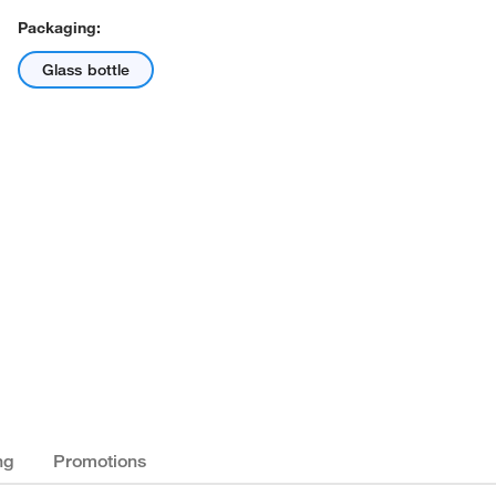
Packaging:
Glass bottle
ng
Promotions