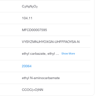
C
H
N
O
3
8
2
2
104.11
MFCD00007595
VYSYZMNJHYOXGN-UHFFFAOYSA-N
ethyl carbazate, ethyl hydrazinecarboxylate, ethoxycarbohydrazide, hydrazinecarboxylic acid, ethyl ester, carbethoxyhydrazine, ethylcarbazate, ethyl carbazinate, carboethoxyhydrazine, monocarbethoxyhydrazine, n-carbethoxy hydrazine
Show More
20064
ethyl N-aminocarbamate
CCOC(=O)NN