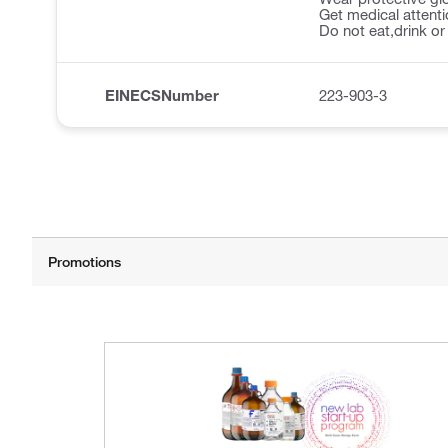
Get medical attentio
Do not eat,drink o
EINECSNumber
223-903-3