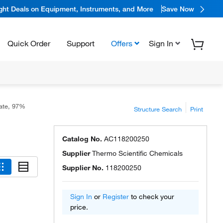
ight Deals on Equipment, Instruments, and More
Save Now
Quick Order
Support
Offers
Sign In
zate, 97%
Structure Search
Print
Catalog No.
AC118200250
Supplier
Thermo Scientific Chemicals
Supplier No.
118200250
Sign In
or
Register
to check your
price.