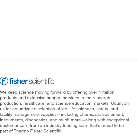
We keep science moving forward by offering over 4 million
products and extensive support services to the research,
production, healthcare, and science education markets. Count on
us for an unrivaled selection of lab, life sciences, safety, and
facility management supplies—including chemicals, equipment,
instruments, diagnostics, and much more—along with exceptional
customer care from an industry-leading team that’s proud to be
part of Thermo Fisher Scientific.