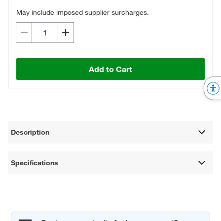
May include imposed supplier surcharges.
Add to Cart
Description
Specifications