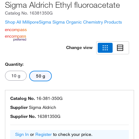
Sigma Aldrich Ethyl fluoroacetate
Catalog No.
16381350G
Shop All MilliporeSigma Sigma Organic Chemistry Products
Change view
Quantity:
10 g
50 g
Catalog No.
16-381-350G
Supplier
Sigma Aldrich
Supplier No.
16381350G
Sign In
or
Register
to check your price.