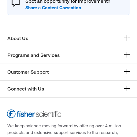
Spot an opportunity for improvement?
About Us
Programs and Services
Customer Support
Connect with Us
We keep science moving forward by offering over 4 million
products and extensive support services to the research,